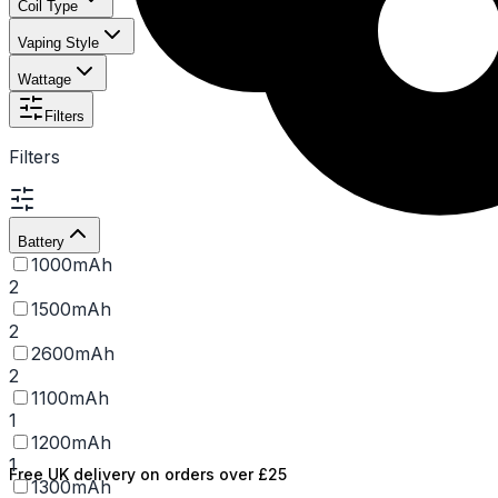
Coil Type
Vaping Style
Wattage
Filters
Filters
Battery
1000mAh
2
1500mAh
2
2600mAh
2
1100mAh
1
1200mAh
1
Free UK delivery on orders over £25
1300mAh