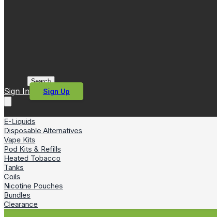
Search
Sign In
Sign Up
E-Liquids
Disposable Alternatives
Vape Kits
Pod Kits & Refills
Heated Tobacco
Tanks
Coils
Nicotine Pouches
Bundles
Clearance