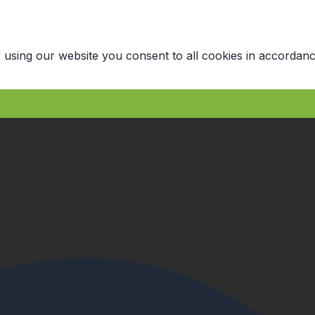
 using our website you consent to all cookies in accordanc