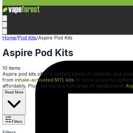
Home
/
Pod Kits
/
Aspire Pod Kits
Aspire Pod Kits
10
items
Aspire pod kits offer a perfect blend of reliability and s
from
inhale-activated MTL kits
to more powerful options
affordably. Plus, we stock a full range of replacement
Asp
Read More
Filters
Filters