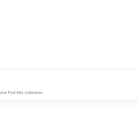
ire Pod Kits collection.