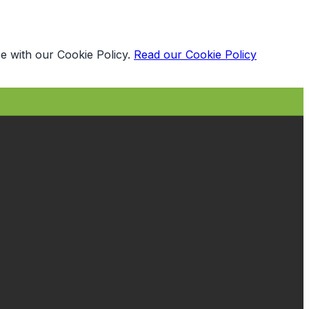
e with our Cookie Policy.
Read our Cookie Policy