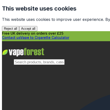
This website uses cookies
This website uses cookies to improve user experience. By
Reject all
Accept all
Free UK delivery on orders over £25
Contact us
Vape to Cigarette Calculator