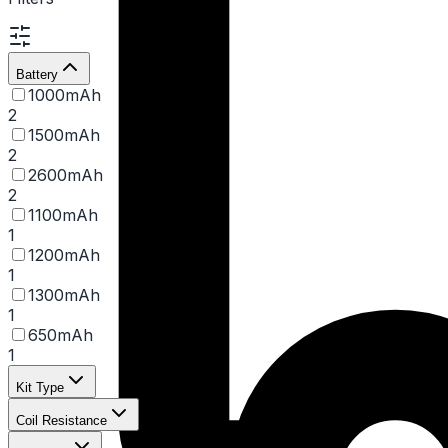
Battery
1000mAh
2
1500mAh
2
2600mAh
2
1100mAh
1
1200mAh
1
1300mAh
1
650mAh
1
Kit Type
Coil Resistance