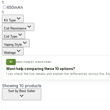
1
650mAh
1
Kit Type
Coil Resistance
Coil Type
Vaping Style
Wattage
AI
VAPE FOREST ASSISTANT
Want help comparing these 10 options?
I can check the live details and explain the differences across this Asp
Showing
10
products
Sort by:
Best Seller