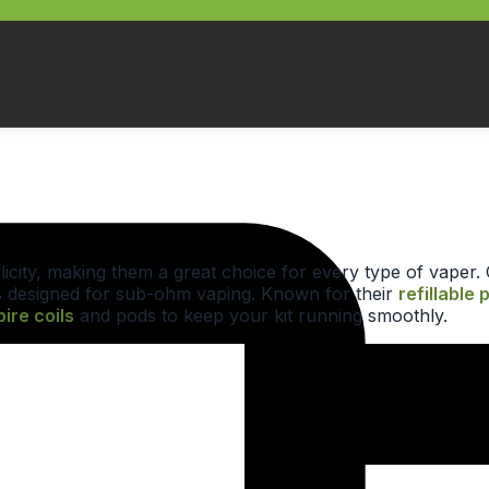
implicity, making them a great choice for every type of vape
 designed for sub-ohm vaping. Known for their
refillable 
ire coils
and pods to keep your kit running smoothly.