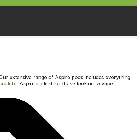
r. Our extensive range of Aspire pods includes everything
pod kits
, Aspire is ideal for those looking to vape