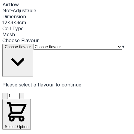
Airflow
Not-Adjustable
Dimension
12×3×3cm
Coil Type
Mesh
Choose
Flavour
▾
Choose flavour
Please select a
flavour
to continue
Product quantity
Select Option