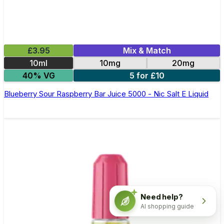
£3.95
Mix & Match
10ml
10mg
20mg
40% VG
5 for £10
Blueberry Sour Raspberry Bar Juice 5000 - Nic Salt E Liquid
Need help?
AI shopping guide