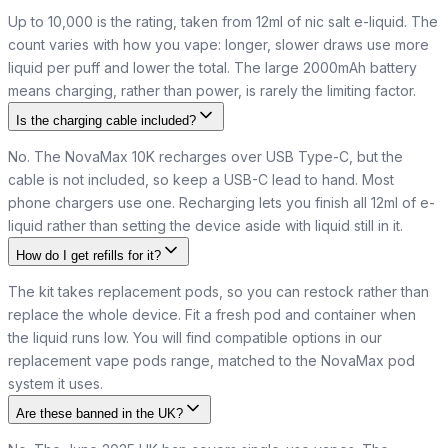
Up to 10,000 is the rating, taken from 12ml of nic salt e-liquid. The
count varies with how you vape: longer, slower draws use more
liquid per puff and lower the total. The large 2000mAh battery
means charging, rather than power, is rarely the limiting factor.
Is the charging cable included?
No. The NovaMax 10K recharges over USB Type-C, but the
cable is not included, so keep a USB-C lead to hand. Most
phone chargers use one. Recharging lets you finish all 12ml of e-
liquid rather than setting the device aside with liquid still in it.
How do I get refills for it?
The kit takes replacement pods, so you can restock rather than
replace the whole device. Fit a fresh pod and container when
the liquid runs low. You will find compatible options in our
replacement vape pods range, matched to the NovaMax pod
system it uses.
Are these banned in the UK?