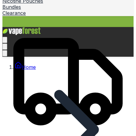
Nicotine Pouches
Bundles
Clearance
Home