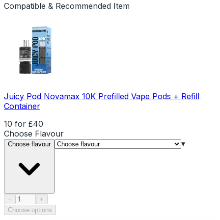
Compatible & Recommended Item
Juicy Pod Novamax 10K Prefilled Vape Pods + Refill
Container
10 for £40
Choose
Flavour
▾
Choose flavour
Product quantity
−
+
Choose options