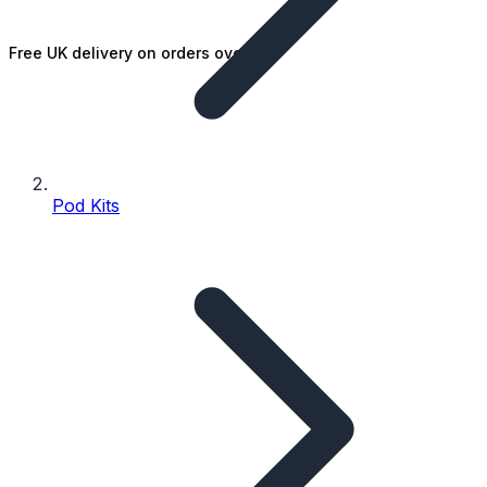
Free UK delivery on orders over £25
Pod Kits