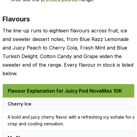
Flavours
The line-up runs to eighteen flavours across fruit, ice
and sweeter dessert notes, from Blue Razz Lemonade
and Juicy Peach to Cherry Cola, Fresh Mint and Blue
Turkish Delight. Cotton Candy and Grape widen the
sweeter end of the range. Every flavour in stock is listed
below.
Flavour Explanation for Juicy Pod NovaMax 10K
Cherry Ice
A bold and juicy cherry flavor with a refreshing icy exhale for a
crisp and cooling sensation.