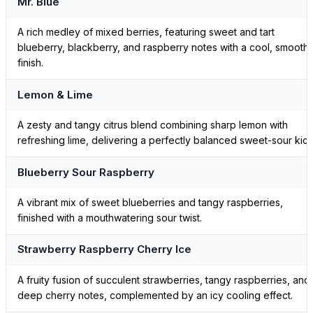
Mr. Blue
A rich medley of mixed berries, featuring sweet and tart
blueberry, blackberry, and raspberry notes with a cool, smooth
finish.
Lemon & Lime
A zesty and tangy citrus blend combining sharp lemon with
refreshing lime, delivering a perfectly balanced sweet-sour kick
Blueberry Sour Raspberry
A vibrant mix of sweet blueberries and tangy raspberries,
finished with a mouthwatering sour twist.
Strawberry Raspberry Cherry Ice
A fruity fusion of succulent strawberries, tangy raspberries, and
deep cherry notes, complemented by an icy cooling effect.