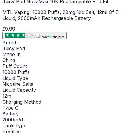
Juicy Pod NovaMax 10K Rechargeable Pod Kit
MTL Vaping, 10000 Puffs, 20mg Nic Salt, 12ml Of E-
Liquid, 2000mAh Rechargeable Battery
£9.99
4
review
s
Trustpilot
Brand
Juicy Pod
Made In
China
Puff Count
10000 Puffs
Liquid Type
Nicotine Salts
Liquid Capacity
12ml
Charging Method
Type C
Battery
2000mAh
Tank Type
Prefilled