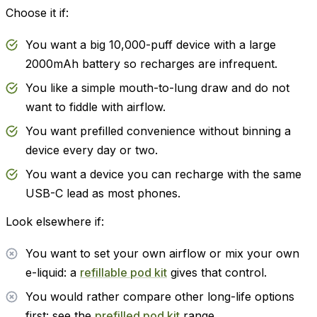
Choose it if:
You want a big 10,000-puff device with a large
2000mAh battery so recharges are infrequent.
You like a simple mouth-to-lung draw and do not
want to fiddle with airflow.
You want prefilled convenience without binning a
device every day or two.
You want a device you can recharge with the same
USB-C lead as most phones.
Look elsewhere if:
You want to set your own airflow or mix your own
e-liquid: a
refillable pod kit
gives that control.
You would rather compare other long-life options
first: see the
prefilled pod kit
range.