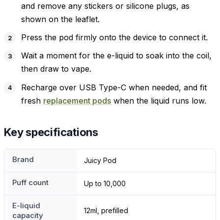
and remove any stickers or silicone plugs, as
shown on the leaflet.
Press the pod firmly onto the device to connect it.
Wait a moment for the e-liquid to soak into the coil,
then draw to vape.
Recharge over USB Type-C when needed, and fit
fresh
replacement pods
when the liquid runs low.
Key specifications
Brand
Juicy Pod
Puff count
Up to 10,000
E-liquid
12ml, prefilled
capacity