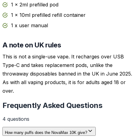
1 x 2ml prefilled pod
1 x 10ml prefilled refill container
1 x user manual
A note on UK rules
This is not a single-use vape. It recharges over USB
Type-C and takes replacement pods, unlike the
throwaway disposables banned in the UK in June 2025.
As with all vaping products, it is for adults aged 18 or
over.
Frequently Asked Questions
4
question
s
How many puffs does the NovaMax 10K give?