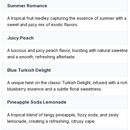
Summer Romance
A tropical fruit medley capturing the essence of summer with a
sweet and juicy mix of exotic flavors.
Juicy Peach
A luscious and juicy peach flavor, bursting with natural sweetne
and a smooth, refreshing aftertaste.
Blue Turkish Delight
A unique twist on the classic Turkish Delight, infused with a rich
blueberry essence and a subtle floral sweetness.
Pineapple Soda Lemonade
A tropical blend of tangy pineapple, fizzy soda, and zesty
lemonade, creating a refreshing, citrusy vape.