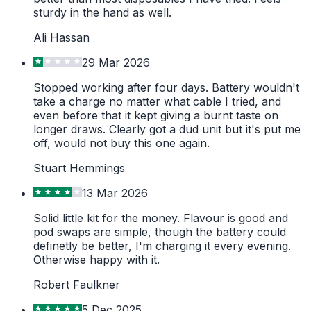
sturdy in the hand as well.
Ali Hassan
29 Mar 2026
Stopped working after four days. Battery wouldn't
take a charge no matter what cable I tried, and
even before that it kept giving a burnt taste on
longer draws. Clearly got a dud unit but it's put me
off, would not buy this one again.
Stuart Hemmings
13 Mar 2026
Solid little kit for the money. Flavour is good and
pod swaps are simple, though the battery could
definetly be better, I'm charging it every evening.
Otherwise happy with it.
Robert Faulkner
5 Dec 2025