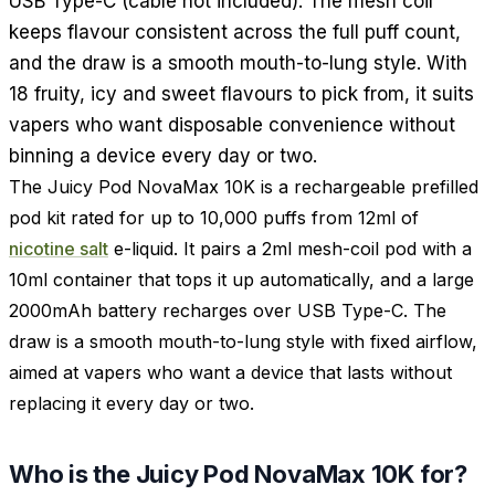
USB Type-C (cable not included). The mesh coil
keeps flavour consistent across the full puff count,
and the draw is a smooth mouth-to-lung style. With
18 fruity, icy and sweet flavours to pick from, it suits
vapers who want disposable convenience without
binning a device every day or two.
The Juicy Pod NovaMax 10K is a rechargeable prefilled
pod kit rated for up to 10,000 puffs from 12ml of
nicotine salt
e-liquid. It pairs a 2ml mesh-coil pod with a
10ml container that tops it up automatically, and a large
2000mAh battery recharges over USB Type-C. The
draw is a smooth mouth-to-lung style with fixed airflow,
aimed at vapers who want a device that lasts without
replacing it every day or two.
Who is the Juicy Pod NovaMax 10K for?