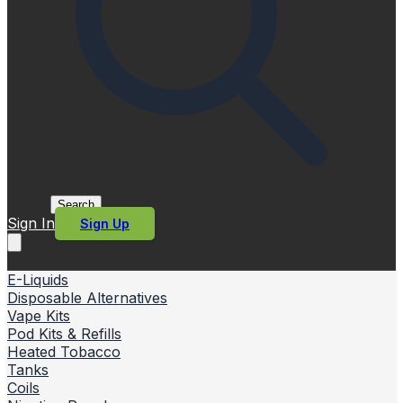
Search
Sign In
Sign Up
E-Liquids
Disposable Alternatives
Vape Kits
Pod Kits & Refills
Heated Tobacco
Tanks
Coils