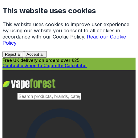
This website uses cookies
This website uses cookies to improve user experience.
By using our website you consent to all cookies in
accordance with our Cookie Policy.
Read our Cookie
Policy
Reject all
Accept all
Free UK delivery on orders over £25
Contact us
Vape to Cigarette Calculator