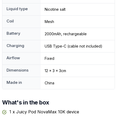
Liquid type
Nicotine salt
Coil
Mesh
Battery
2000mAh, rechargeable
Charging
USB Type-C (cable not included)
Airflow
Fixed
Dimensions
12 x 3 x 3cm
Made in
China
What's in the box
1 x Juicy Pod NovaMax 10K device