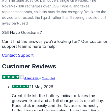
No. The June 2025 UK ban covers single-use vapes. The
NovaMax 10K recharges over USB Type-C and takes
replacement pods, so it sits outside that category. You keep the
device and restock the liquid, rather than throwing a sealed unit
away part-used.
Still Have Questions?
Can't find the answer you're looking for? Our customer
support team is here to help!
Contact Support
Customer Reviews
4
review
s
Trustpilot
21 May 2026
Great little kit, the battery indicator takes the
guesswork out and a full charge lasts me all day.
Pods click in easily and the flavour is honestly
better than most disposables I have tried. Feels