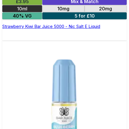
£3.95
Mix & Match
10ml
10mg
20mg
40% VG
5 for £10
Strawberry Kiwi Bar Juice 5000 - Nic Salt E Liquid