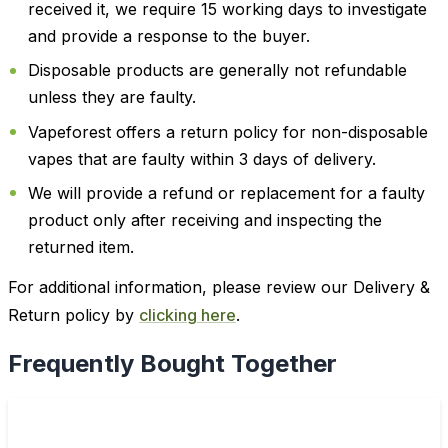
received it, we require 15 working days to investigate
and provide a response to the buyer.
Disposable products are generally not refundable
unless they are faulty.
Vapeforest offers a return policy for non-disposable
vapes that are faulty within 3 days of delivery.
We will provide a refund or replacement for a faulty
product only after receiving and inspecting the
returned item.
For additional information, please review our Delivery &
Return policy by
clicking here
.
Frequently Bought Together