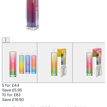
5 for £44
Save £
5.95
10 for £83
Save £
16.90