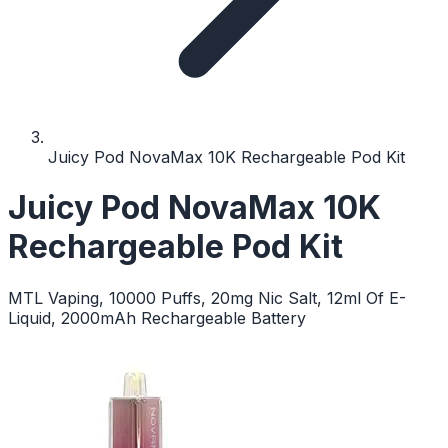
Juicy Pod NovaMax 10K Rechargeable Pod Kit
Juicy Pod NovaMax 10K
Rechargeable Pod Kit
MTL Vaping, 10000 Puffs, 20mg Nic Salt, 12ml Of E-
Liquid, 2000mAh Rechargeable Battery