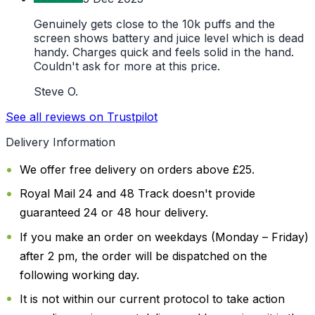
Genuinely gets close to the 10k puffs and the
screen shows battery and juice level which is dead
handy. Charges quick and feels solid in the hand.
Couldn't ask for more at this price.
Steve O.
See all reviews on Trustpilot
Delivery Information
We offer free delivery on orders above £25.
Royal Mail 24 and 48 Track doesn't provide
guaranteed 24 or 48 hour delivery.
If you make an order on weekdays (Monday – Friday)
after 2 pm, the order will be dispatched on the
following working day.
It is not within our current protocol to take action