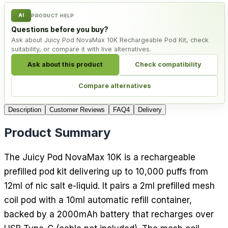
AI
PRODUCT HELP
Questions before you buy?
Ask about Juicy Pod NovaMax 10K Rechargeable Pod Kit, check
suitability, or compare it with live alternatives.
Ask about this product
Check compatibility
Compare alternatives
Description
Customer Reviews
FAQ
4
Delivery
Product Summary
The Juicy Pod NovaMax 10K is a rechargeable
prefilled pod kit delivering up to 10,000 puffs from
12ml of nic salt e-liquid. It pairs a 2ml prefilled mesh
coil pod with a 10ml automatic refill container,
backed by a 2000mAh battery that recharges over