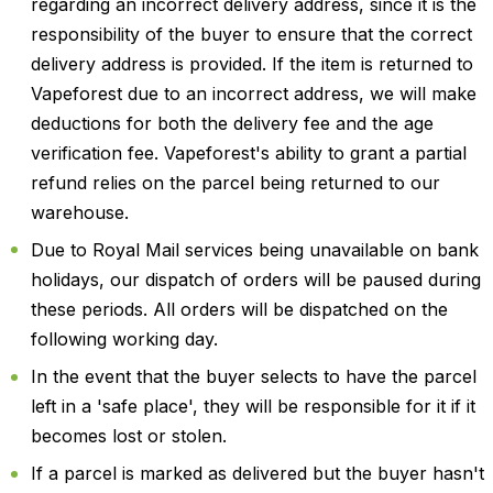
regarding an incorrect delivery address, since it is the
responsibility of the buyer to ensure that the correct
delivery address is provided. If the item is returned to
Vapeforest due to an incorrect address, we will make
deductions for both the delivery fee and the age
verification fee. Vapeforest's ability to grant a partial
refund relies on the parcel being returned to our
warehouse.
Due to Royal Mail services being unavailable on bank
holidays, our dispatch of orders will be paused during
these periods. All orders will be dispatched on the
following working day.
In the event that the buyer selects to have the parcel
left in a 'safe place', they will be responsible for it if it
becomes lost or stolen.
If a parcel is marked as delivered but the buyer hasn't