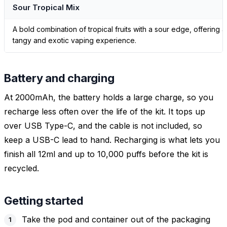
Sour Tropical Mix
A bold combination of tropical fruits with a sour edge, offering a
tangy and exotic vaping experience.
Battery and charging
At 2000mAh, the battery holds a large charge, so you
recharge less often over the life of the kit. It tops up
over USB Type-C, and the cable is not included, so
keep a USB-C lead to hand. Recharging is what lets you
finish all 12ml and up to 10,000 puffs before the kit is
recycled.
Getting started
Take the pod and container out of the packaging