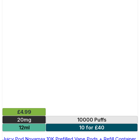
£4.99
20mg
10000 Puffs
12ml
10 for £40
Juicy Pod Novamax 10K Prefilled Vape Pods + Refill Container