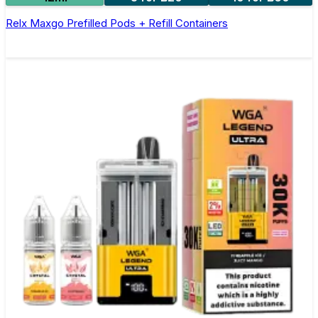
Relx Maxgo Prefilled Pods + Refill Containers