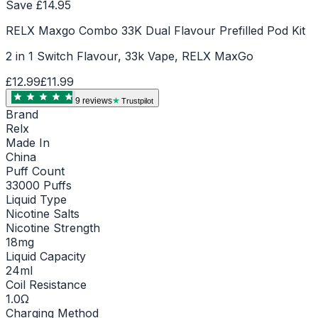
Save £
14.95
RELX Maxgo Combo 33K Dual Flavour Prefilled Pod Kit
2 in 1 Switch Flavour, 33k Vape, RELX MaxGo
£12.99
£11.99
9
review
s
Trustpilot
Brand
Relx
Made In
China
Puff Count
33000 Puffs
Liquid Type
Nicotine Salts
Nicotine Strength
18mg
Liquid Capacity
24ml
Coil Resistance
1.0Ω
Charging Method