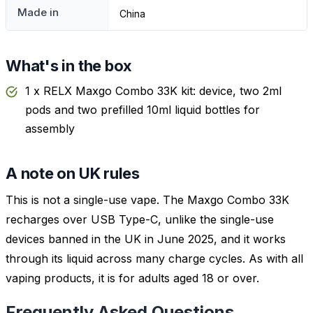
Made in
China
What's in the box
1 x RELX Maxgo Combo 33K kit: device, two 2ml
pods and two prefilled 10ml liquid bottles for
assembly
A note on UK rules
This is not a single-use vape. The Maxgo Combo 33K
recharges over USB Type-C, unlike the single-use
devices banned in the UK in June 2025, and it works
through its liquid across many charge cycles. As with all
vaping products, it is for adults aged 18 or over.
Frequently Asked Questions