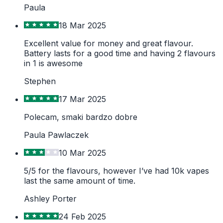
Paula
18 Mar 2025
Excellent value for money and great flavour.
Battery lasts for a good time and having 2 flavours
in 1 is awesome
Stephen
17 Mar 2025
Polecam, smaki bardzo dobre
Paula Pawlaczek
10 Mar 2025
5/5 for the flavours, however I’ve had 10k vapes
last the same amount of time.
Ashley Porter
24 Feb 2025