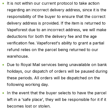
It is not within our current protocol to take action
regarding an incorrect delivery address, since it is the
responsibility of the buyer to ensure that the correct
delivery address is provided. If the item is returned to
Vapeforest due to an incorrect address, we will make
deductions for both the delivery fee and the age
verification fee. Vapeforest's ability to grant a partial
refund relies on the parcel being returned to our
warehouse.
Due to Royal Mail services being unavailable on bank
holidays, our dispatch of orders will be paused during
these periods. All orders will be dispatched on the
following working day.
In the event that the buyer selects to have the parcel
left in a 'safe place', they will be responsible for it if it
becomes lost or stolen.