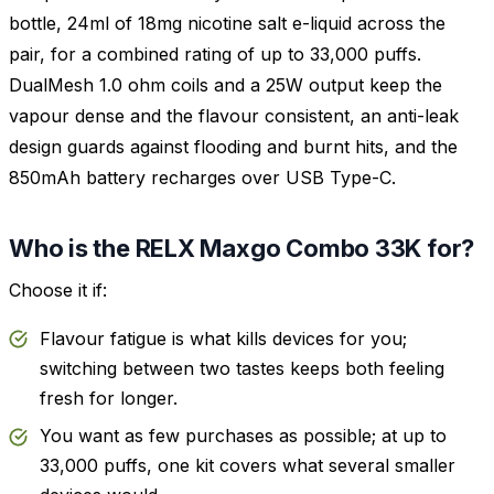
bottle, 24ml of 18mg nicotine salt e-liquid across the
pair, for a combined rating of up to 33,000 puffs.
DualMesh 1.0 ohm coils and a 25W output keep the
vapour dense and the flavour consistent, an anti-leak
design guards against flooding and burnt hits, and the
850mAh battery recharges over USB Type-C.
Who is the RELX Maxgo Combo 33K for?
Choose it if:
Flavour fatigue is what kills devices for you;
switching between two tastes keeps both feeling
fresh for longer.
You want as few purchases as possible; at up to
33,000 puffs, one kit covers what several smaller