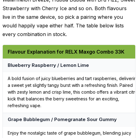
Strawberry with Cherry Ice and so on. Both flavours
live in the same device, so pick a pairing where you
would happily vape either half. The table below lists
every combination in stock.
Flavour Explanation for RELX Maxgo Combo 33K
Blueberry Raspberry / Lemon Lime
A bold fusion of juicy blueberries and tart raspberries, deliverin
a sweet yet slightly tangy burst with a refreshing finish. Paired
with zesty lemon and crisp lime, this combo offers a vibrant citru
kick that balances the berry sweetness for an exciting,
refreshing vape.
Grape Bubblegum / Pomegranate Sour Gummy
Enjoy the nostalgic taste of grape bubblegum, blending juicy