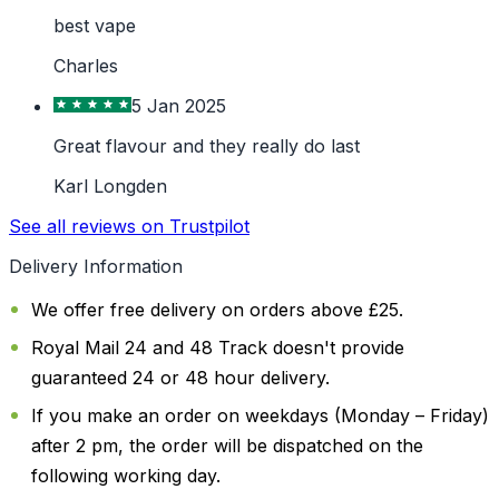
best vape
Charles
5 Jan 2025
Great flavour and they really do last
Karl Longden
See all reviews on Trustpilot
Delivery Information
We offer free delivery on orders above £25.
Royal Mail 24 and 48 Track doesn't provide
guaranteed 24 or 48 hour delivery.
If you make an order on weekdays (Monday – Friday)
after 2 pm, the order will be dispatched on the
following working day.