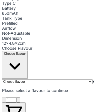
Type C
Battery
850mAh
Tank Type
Prefilled
Airflow
Not-Adjustable
Dimension
12×4.8×2cm
Choose
Flavour
Choose flavour
▾
Please select a
flavour
to continue
Product quantity