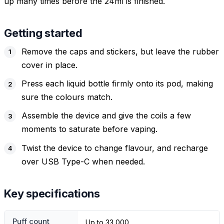
up many times before the 24ml is finished.
Getting started
Remove the caps and stickers, but leave the rubber
cover in place.
Press each liquid bottle firmly onto its pod, making
sure the colours match.
Assemble the device and give the coils a few
moments to saturate before vaping.
Twist the device to change flavour, and recharge
over USB Type-C when needed.
Key specifications
Puff count
Up to 33,000