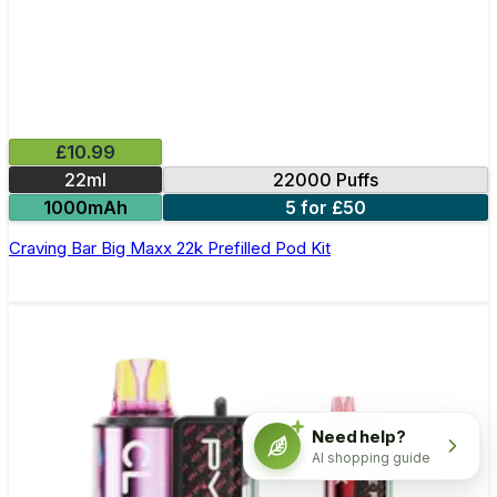
£10.99
22ml
22000 Puffs
1000mAh
5 for £50
Craving Bar Big Maxx 22k Prefilled Pod Kit
Need help?
AI shopping guide