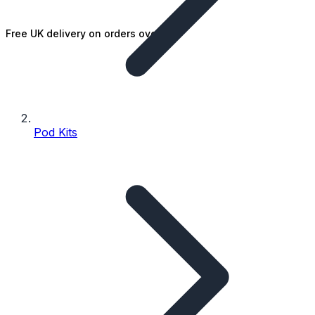
Free UK delivery on orders over £25
Pod Kits