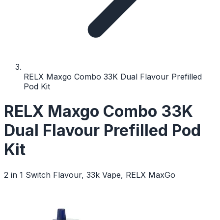
RELX Maxgo Combo 33K Dual Flavour Prefilled
Pod Kit
RELX Maxgo Combo 33K
Dual Flavour Prefilled Pod
Kit
2 in 1 Switch Flavour, 33k Vape, RELX MaxGo