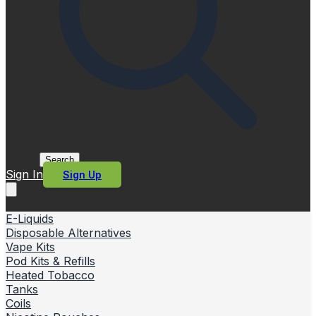
Search
Sign In
Sign Up
E-Liquids
Disposable Alternatives
Vape Kits
Pod Kits & Refills
Heated Tobacco
Tanks
Coils