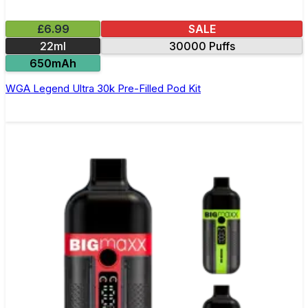
£6.99
SALE
22ml
30000 Puffs
650mAh
WGA Legend Ultra 30k Pre-Filled Pod Kit