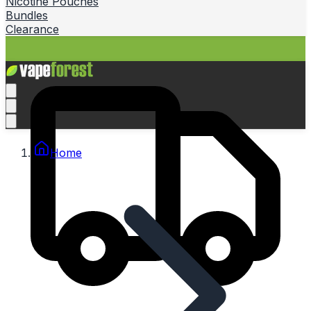
Nicotine Pouches
Bundles
Clearance
Home