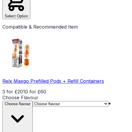
Select Option
Compatible & Recommended Item
Relx Maxgo Prefilled Pods + Refill Containers
3 for £20
10 for £60
Choose
Flavour
▾
Choose flavour