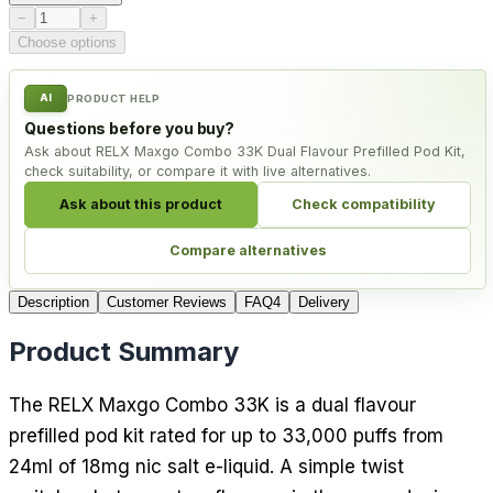
Product quantity
−
+
Choose options
AI
PRODUCT HELP
Questions before you buy?
Ask about RELX Maxgo Combo 33K Dual Flavour Prefilled Pod Kit,
check suitability, or compare it with live alternatives.
Ask about this product
Check compatibility
Compare alternatives
Description
Customer Reviews
FAQ
4
Delivery
Product Summary
The RELX Maxgo Combo 33K is a dual flavour
prefilled pod kit rated for up to 33,000 puffs from
24ml of 18mg nic salt e-liquid. A simple twist