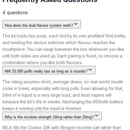
4
question
s
How does the dual flavour system work?
The kit holds two pods, each fed by its own prefilled 10ml bottle,
and twisting the device switches which flavour reaches the
mouthpiece. You can swap between the two whenever you like
until both sides are used up. Each pairing is fixed, so choose a
combination where you like both flavours.
Will 33,000 puffs really last as long as it sounds?
The rating assumes short, average draws, so real-world results
come in lower, especially with long pulls. Even allowing for that,
24ml of e-liquid is a very large load, and most vapers will
measure the kit's life in weeks. Recharging the 850mAh battery
keeps it running until the liquid is finished.
Why is the nicotine strength 18mg rather than 20mg?
RELX fills the Combo 33K with 18mg/ml nicotine salt rather than