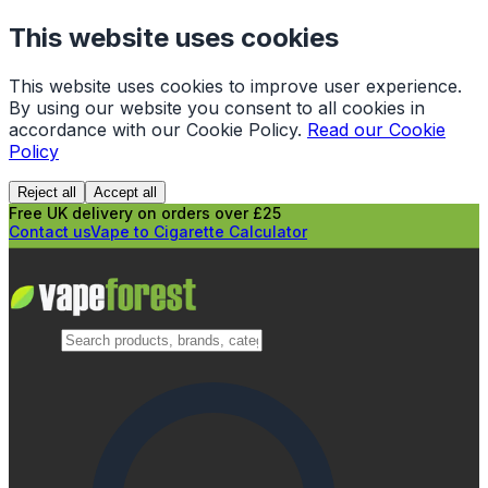
This website uses cookies
This website uses cookies to improve user experience.
By using our website you consent to all cookies in
accordance with our Cookie Policy.
Read our Cookie
Policy
Reject all
Accept all
Free UK delivery on orders over £25
Contact us
Vape to Cigarette Calculator