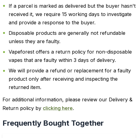
If a parcel is marked as delivered but the buyer hasn't
received it, we require 15 working days to investigate
and provide a response to the buyer.
Disposable products are generally not refundable
unless they are faulty.
Vapeforest offers a return policy for non-disposable
vapes that are faulty within 3 days of delivery.
We will provide a refund or replacement for a faulty
product only after receiving and inspecting the
returned item.
For additional information, please review our Delivery &
Return policy by
clicking here
.
Frequently Bought Together