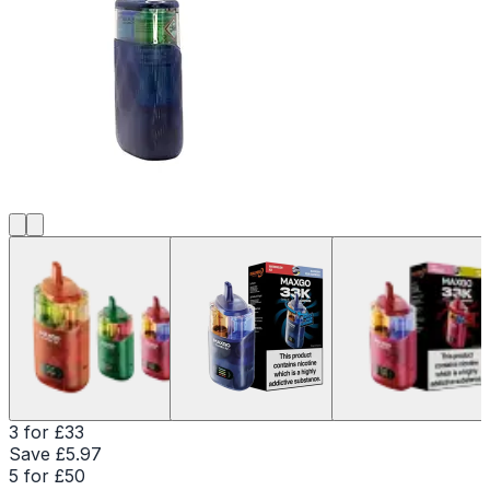
3 for £33
Save £
5.97
5 for £50