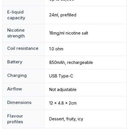
E-liquid
24ml, prefilled
capacity
Nicotine
18mg/ml nicotine salt
strength
Coil resistance
1.0 ohm
Battery
850mAh, rechargeable
Charging
USB Type-C
Airflow
Not adjustable
Dimensions
12 x 4.8 x 2cm
Flavour
Dessert, fruity, icy
profiles