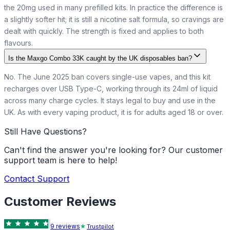
the 20mg used in many prefilled kits. In practice the difference is
a slightly softer hit; it is still a nicotine salt formula, so cravings are
dealt with quickly. The strength is fixed and applies to both
flavours.
Is the Maxgo Combo 33K caught by the UK disposables ban?
No. The June 2025 ban covers single-use vapes, and this kit
recharges over USB Type-C, working through its 24ml of liquid
across many charge cycles. It stays legal to buy and use in the
UK. As with every vaping product, it is for adults aged 18 or over.
Still Have Questions?
Can't find the answer you're looking for? Our customer
support team is here to help!
Contact Support
Customer Reviews
9
review
s
Trustpilot