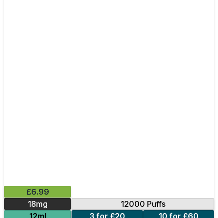
£6.99
18mg
12000 Puffs
12ml
3 for £20
10 for £60