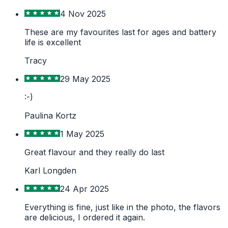
4 Nov 2025
These are my favourites last for ages and battery
life is excellent
Tracy
29 May 2025
:-)
Paulina Kortz
1 May 2025
Great flavour and they really do last
Karl Longden
24 Apr 2025
Everything is fine, just like in the photo, the flavors
are delicious, I ordered it again.