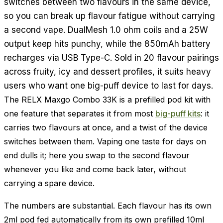
switches between two flavours in the same device,
so you can break up flavour fatigue without carrying
a second vape. DualMesh 1.0 ohm coils and a 25W
output keep hits punchy, while the 850mAh battery
recharges via USB Type-C. Sold in 20 flavour pairings
across fruity, icy and dessert profiles, it suits heavy
users who want one big-puff device to last for days.
The RELX Maxgo Combo 33K is a prefilled pod kit with
one feature that separates it from most
big-puff kits
: it
carries two flavours at once, and a twist of the device
switches between them. Vaping one taste for days on
end dulls it; here you swap to the second flavour
whenever you like and come back later, without
carrying a spare device.
The numbers are substantial. Each flavour has its own
2ml pod fed automatically from its own prefilled 10ml