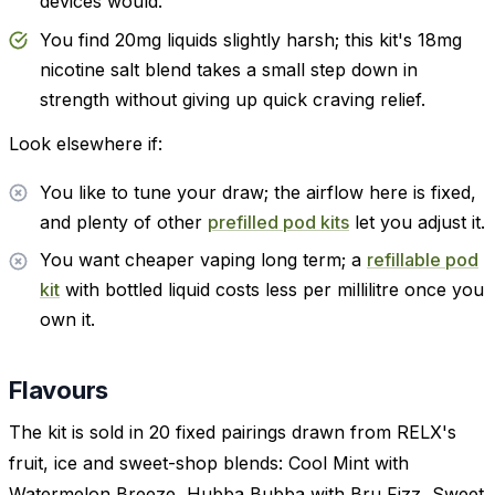
devices would.
You find 20mg liquids slightly harsh; this kit's 18mg
nicotine salt blend takes a small step down in
strength without giving up quick craving relief.
Look elsewhere if:
You like to tune your draw; the airflow here is fixed,
and plenty of other
prefilled pod kits
let you adjust it.
You want cheaper vaping long term; a
refillable pod
kit
with bottled liquid costs less per millilitre once you
own it.
Flavours
The kit is sold in 20 fixed pairings drawn from RELX's
fruit, ice and sweet-shop blends: Cool Mint with
Watermelon Breeze, Hubba Bubba with Bru Fizz, Sweet