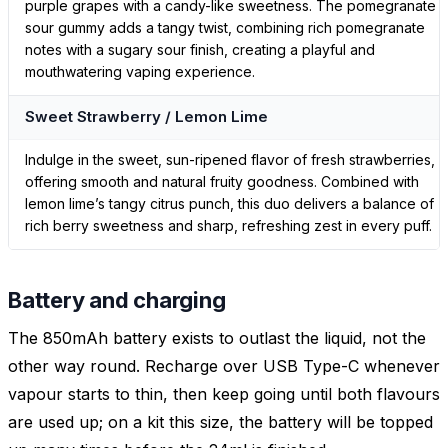
purple grapes with a candy-like sweetness. The pomegranate
sour gummy adds a tangy twist, combining rich pomegranate
notes with a sugary sour finish, creating a playful and
mouthwatering vaping experience.
Sweet Strawberry / Lemon Lime
Indulge in the sweet, sun-ripened flavor of fresh strawberries,
offering smooth and natural fruity goodness. Combined with
lemon lime’s tangy citrus punch, this duo delivers a balance of
rich berry sweetness and sharp, refreshing zest in every puff.
Battery and charging
The 850mAh battery exists to outlast the liquid, not the
other way round. Recharge over USB Type-C whenever
vapour starts to thin, then keep going until both flavours
are used up; on a kit this size, the battery will be topped