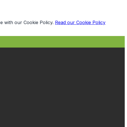
e with our Cookie Policy.
Read our Cookie Policy