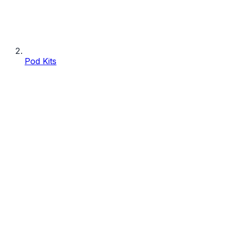
Pod Kits