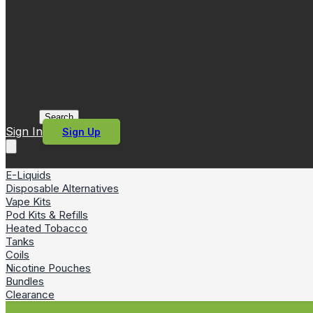
Search
Sign In
Sign Up
E-Liquids
Disposable Alternatives
Vape Kits
Pod Kits & Refills
Heated Tobacco
Tanks
Coils
Nicotine Pouches
Bundles
Clearance