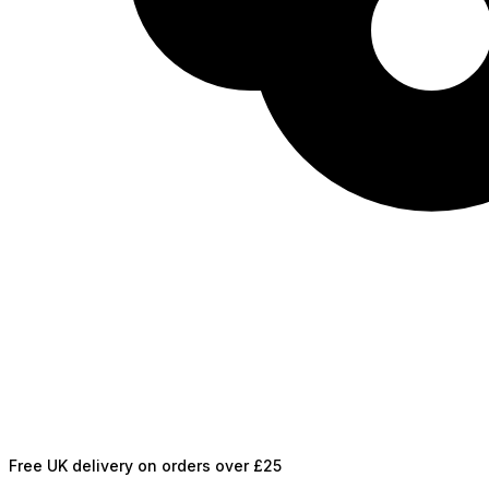
Free UK delivery on orders over £25