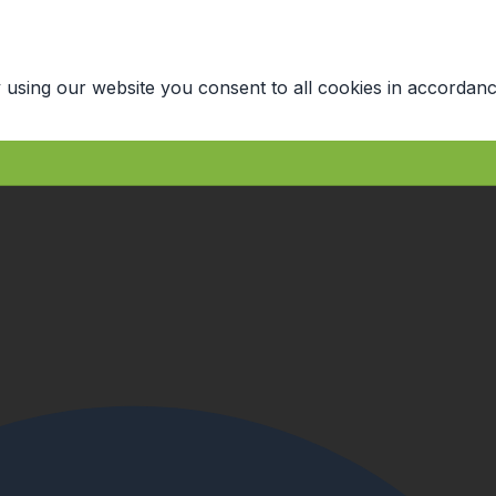
 using our website you consent to all cookies in accordanc