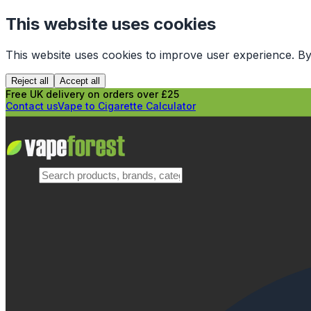
This website uses cookies
This website uses cookies to improve user experience. By
Reject all
Accept all
Free UK delivery on orders over £25
Contact us
Vape to Cigarette Calculator