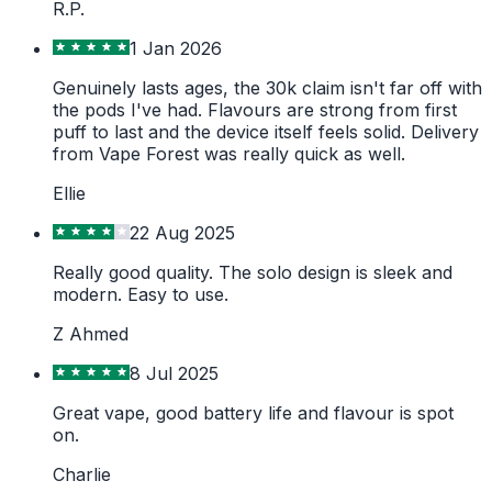
R.P.
1 Jan 2026
Genuinely lasts ages, the 30k claim isn't far off with
the pods I've had. Flavours are strong from first
puff to last and the device itself feels solid. Delivery
from Vape Forest was really quick as well.
Ellie
22 Aug 2025
Really good quality. The solo design is sleek and
modern. Easy to use.
Z Ahmed
8 Jul 2025
Great vape, good battery life and flavour is spot
on.
Charlie