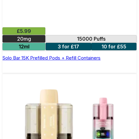
£5.99
20mg
15000 Puffs
12ml
3 for £17
10 for £55
Solo Bar 15K Prefilled Pods + Refill Containers