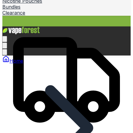
Nicotine Pouches
Bundles
Clearance
Home