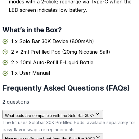
modes with a 2-click; recharge via Type-C when the
LED screen indicates low battery.
What’s in the Box?
1 x Solo Bar 30K Device (800mAh)
2 x 2ml Prefilled Pod (20mg Nicotine Salt)
2 x 10ml Auto-Refill E-Liquid Bottle
1 x User Manual
Frequently Asked Questions (FAQs)
2
question
s
What pods are compatible with the Solo Bar 30K?
The kit uses Solobar 30K Prefilled Pods, available separately for
easy flavor swaps or replacements.
How many puffs can I get from the Solo Bar 30K?