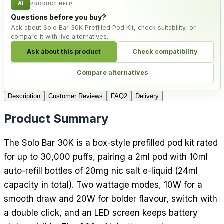
AI
PRODUCT HELP
Questions before you buy?
Ask about Solo Bar 30K Prefilled Pod Kit, check suitability, or
compare it with live alternatives.
Ask about this product
Check compatibility
Compare alternatives
Description
Customer Reviews
FAQ
2
Delivery
Product Summary
The Solo Bar 30K is a box-style prefilled pod kit rated
for up to 30,000 puffs, pairing a 2ml pod with 10ml
auto-refill bottles of 20mg nic salt e-liquid (24ml
capacity in total). Two wattage modes, 10W for a
smooth draw and 20W for bolder flavour, switch with
a double click, and an LED screen keeps battery