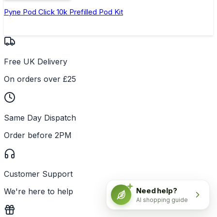
Pyne Pod Click 10k Prefilled Pod Kit
Free UK Delivery
On orders over £25
Same Day Dispatch
Order before 2PM
Customer Support
Need help?
We're here to help
AI shopping guide