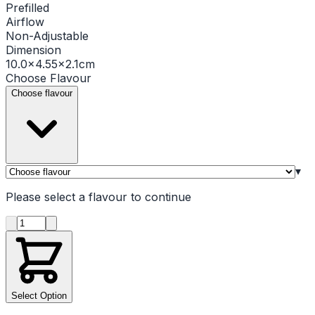
Prefilled
Airflow
Non-Adjustable
Dimension
10.0×4.55×2.1cm
Choose
Flavour
Choose flavour
▾
Please select a
flavour
to continue
Product quantity
Select Option