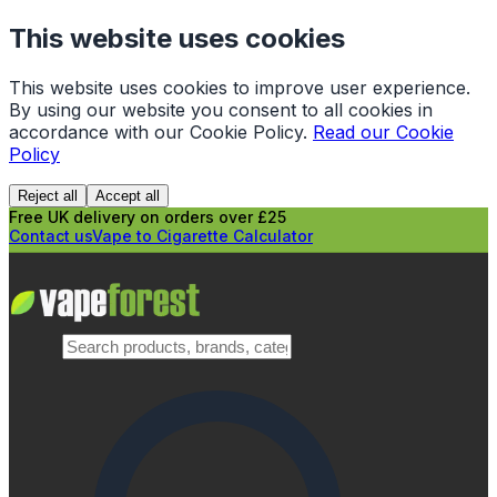
This website uses cookies
This website uses cookies to improve user experience.
By using our website you consent to all cookies in
accordance with our Cookie Policy.
Read our Cookie
Policy
Reject all
Accept all
Free UK delivery on orders over £25
Contact us
Vape to Cigarette Calculator