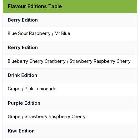
Flavour Editions Table
Berry Edition
Blue Sour Raspberry / Mr Blue
Berry Edition
Blueberry Cherry Cranberry / Strawberry Raspberry Cherry
Drink Edition
Grape / Pink Lemonade
Purple Edition
Grape / Strawberry Raspberry Cherry
Kiwi Edition