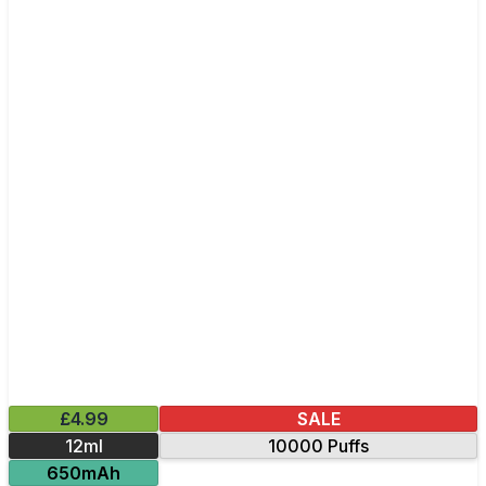
£4.99
SALE
12ml
10000 Puffs
650mAh