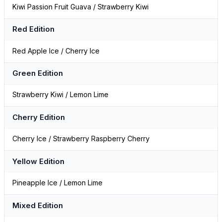
Kiwi Passion Fruit Guava / Strawberry Kiwi
Red Edition
Red Apple Ice / Cherry Ice
Green Edition
Strawberry Kiwi / Lemon Lime
Cherry Edition
Cherry Ice / Strawberry Raspberry Cherry
Yellow Edition
Pineapple Ice / Lemon Lime
Mixed Edition