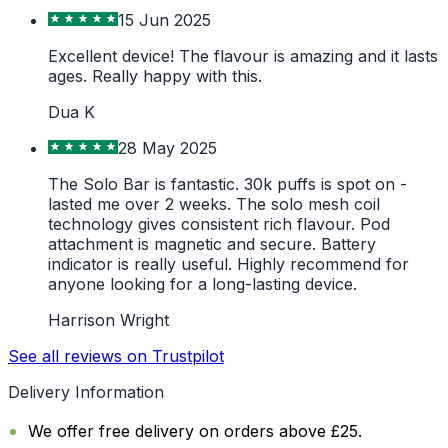
15 Jun 2025
Excellent device! The flavour is amazing and it lasts
ages. Really happy with this.
Dua K
28 May 2025
The Solo Bar is fantastic. 30k puffs is spot on -
lasted me over 2 weeks. The solo mesh coil
technology gives consistent rich flavour. Pod
attachment is magnetic and secure. Battery
indicator is really useful. Highly recommend for
anyone looking for a long-lasting device.
Harrison Wright
See all reviews on Trustpilot
Delivery Information
We offer free delivery on orders above £25.