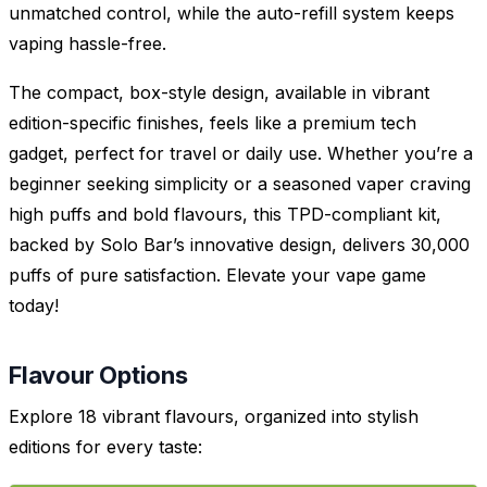
unmatched control, while the auto-refill system keeps
vaping hassle-free.
The compact, box-style design, available in vibrant
edition-specific finishes, feels like a premium tech
gadget, perfect for travel or daily use. Whether you’re a
beginner seeking simplicity or a seasoned vaper craving
high puffs and bold flavours, this TPD-compliant kit,
backed by Solo Bar’s innovative design, delivers 30,000
puffs of pure satisfaction. Elevate your vape game
today!
Flavour Options
Explore 18 vibrant flavours, organized into stylish
editions for every taste: