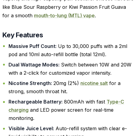
like Blue Sour Raspberry or Kiwi Passion Fruit Guava
for a smooth
mouth-to-lung (MTL) vape
.
Key Features
Massive Puff Count:
Up to 30,000 puffs with a 2ml
pod and 10ml auto-refill bottle (total 12ml).
Dual Wattage Modes:
Switch between 10W and 20W
with a 2-click for customized vapor intensity.
Nicotine Strength:
20mg (2%)
nicotine salt
for a
strong, smooth throat hit.
Rechargeable Battery:
800mAh with fast
Type-C
charging
and LED power screen for real-time
monitoring.
Visible Juice Level:
Auto-refill system with clear e-