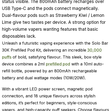
status visible. The 800mAh battery recharges over
USB Type-C and the pods connect magnetically.
Dual-flavour pods such as Strawberry Kiwi / Lemon
Lime give two tastes per device. A strong option for
high-volume vapers wanting features that basic
disposables lack.
Unleash a futuristic vaping experience with the Solo Bar
30K Prefilled Pod Kit, delivering an incredible
30,000
puffs
of bold, satisfying flavour. This sleek, box-style
device combines a 2ml
prefilled pod
with a 10ml auto-
refill bottle, powered by an 800mAh rechargeable
battery and dual wattage modes (10W/20W).
With a vibrant LED power screen, magnetic pod
connection, and 18 unique flavours across stylish
editions, it’s perfect for beginners, style-conscious
vapers, and high-capacity puff seekers. Choose flavours