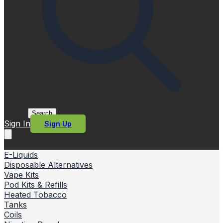
Search
Sign In
Sign Up
E-Liquids
Disposable Alternatives
Vape Kits
Pod Kits & Refills
Heated Tobacco
Tanks
Coils