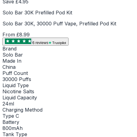
Save £
4.95
Solo Bar 30K Prefilled Pod Kit
Solo Bar 30K, 30000 Puff Vape, Prefilled Pod Kit
From
£8.99
6
review
s
Trustpilot
Brand
Solo Bar
Made In
China
Puff Count
30000 Puffs
Liquid Type
Nicotine Salts
Liquid Capacity
24ml
Charging Method
Type C
Battery
800mAh
Tank Type