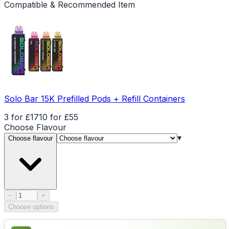
Compatible & Recommended Item
Solo Bar 15K Prefilled Pods + Refill Containers
3 for £17
10 for £55
Choose
Flavour
▾
Choose flavour
Product quantity
−
+
Choose options