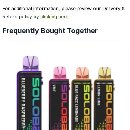
For additional information, please review our Delivery &
Return policy by
clicking here
.
Frequently Bought Together