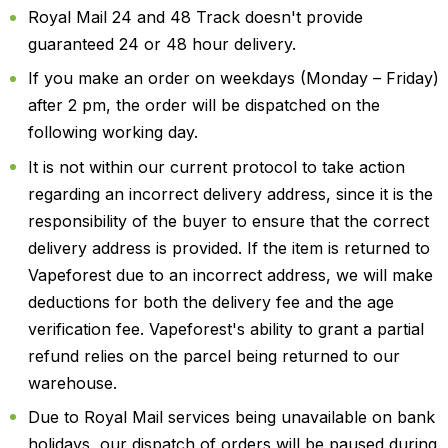
Royal Mail 24 and 48 Track doesn't provide
guaranteed 24 or 48 hour delivery.
If you make an order on weekdays (Monday – Friday)
after 2 pm, the order will be dispatched on the
following working day.
It is not within our current protocol to take action
regarding an incorrect delivery address, since it is the
responsibility of the buyer to ensure that the correct
delivery address is provided. If the item is returned to
Vapeforest due to an incorrect address, we will make
deductions for both the delivery fee and the age
verification fee. Vapeforest's ability to grant a partial
refund relies on the parcel being returned to our
warehouse.
Due to Royal Mail services being unavailable on bank
holidays, our dispatch of orders will be paused during