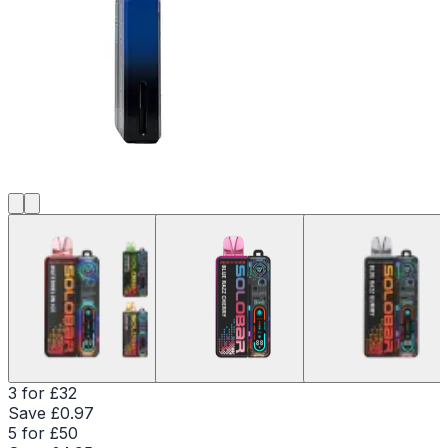
3 for £32
Save £
0.97
5 for £50