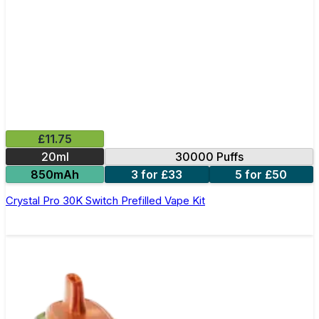
£11.75
20ml
30000 Puffs
850mAh
3 for £33
5 for £50
Crystal Pro 30K Switch Prefilled Vape Kit