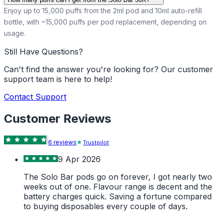
Enjoy up to 15,000 puffs from the 2ml pod and 10ml auto-refill
bottle, with ~15,000 puffs per pod replacement, depending on
usage.
Still Have Questions?
Can't find the answer you're looking for? Our customer
support team is here to help!
Contact Support
Customer Reviews
6
review
s
Trustpilot
9 Apr 2026
The Solo Bar pods go on forever, I got nearly two
weeks out of one. Flavour range is decent and the
battery charges quick. Saving a fortune compared
to buying disposables every couple of days.