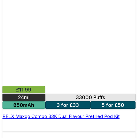
£11.99
24ml
33000 Puffs
850mAh
3 for £33
5 for £50
RELX Maxgo Combo 33K Dual Flavour Prefilled Pod Kit