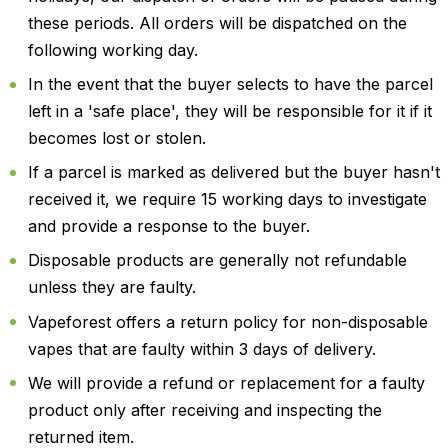
these periods. All orders will be dispatched on the
following working day.
In the event that the buyer selects to have the parcel
left in a 'safe place', they will be responsible for it if it
becomes lost or stolen.
If a parcel is marked as delivered but the buyer hasn't
received it, we require 15 working days to investigate
and provide a response to the buyer.
Disposable products are generally not refundable
unless they are faulty.
Vapeforest offers a return policy for non-disposable
vapes that are faulty within 3 days of delivery.
We will provide a refund or replacement for a faulty
product only after receiving and inspecting the
returned item.