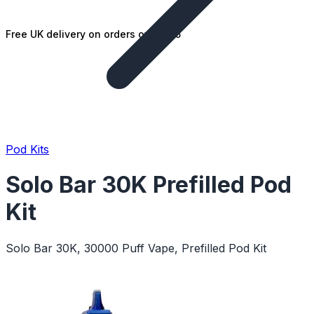
Free UK delivery on orders over £25
Pod Kits
Solo Bar 30K Prefilled Pod
Kit
Solo Bar 30K, 30000 Puff Vape, Prefilled Pod Kit