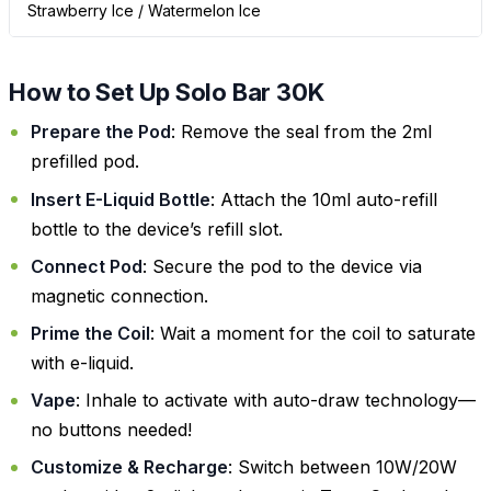
Strawberry Ice / Watermelon Ice
How to Set Up Solo Bar 30K
Prepare the Pod
: Remove the seal from the 2ml
prefilled pod.
Insert E-Liquid Bottle
: Attach the 10ml auto-refill
bottle to the device’s refill slot.
Connect Pod
: Secure the pod to the device via
magnetic connection.
Prime the Coil
: Wait a moment for the coil to saturate
with e-liquid.
Vape
: Inhale to activate with auto-draw technology—
no buttons needed!
Customize & Recharge
: Switch between 10W/20W