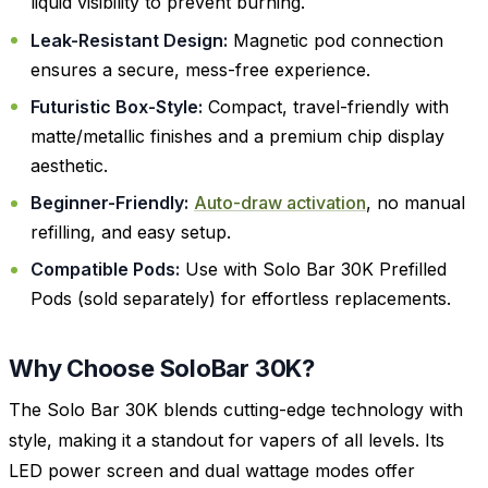
liquid visibility to prevent burning.
Leak-Resistant Design:
Magnetic pod connection
ensures a secure, mess-free experience.
Futuristic Box-Style:
Compact, travel-friendly with
matte/metallic finishes and a premium chip display
aesthetic.
Beginner-Friendly:
Auto-draw activation
, no manual
refilling, and easy setup.
Compatible Pods:
Use with Solo Bar 30K Prefilled
Pods (sold separately) for effortless replacements.
Why Choose SoloBar 30K?
The Solo Bar 30K blends cutting-edge technology with
style, making it a standout for vapers of all levels. Its
LED power screen and dual wattage modes offer