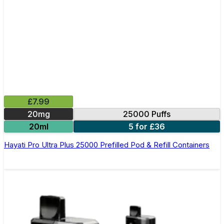
£7.99
20mg
25000 Puffs
20ml
5 for £36
Hayati Pro Ultra Plus 25000 Prefilled Pod & Refill Containers