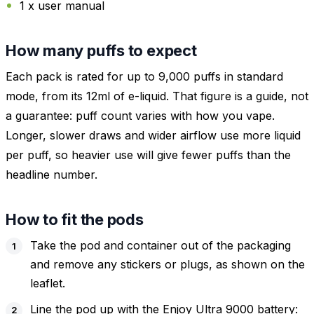
1 x user manual
How many puffs to expect
Each pack is rated for up to 9,000 puffs in standard
mode, from its 12ml of e-liquid. That figure is a guide, not
a guarantee: puff count varies with how you vape.
Longer, slower draws and wider airflow use more liquid
per puff, so heavier use will give fewer puffs than the
headline number.
How to fit the pods
Take the pod and container out of the packaging
and remove any stickers or plugs, as shown on the
leaflet.
Line the pod up with the Enjoy Ultra 9000 battery: