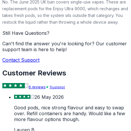
No. The June 2025 UK ban covers single-use vapes. These are
replacement pods for the Enjoy Ultra 9000, which recharges and
takes fresh pods, so the system sits outside that category. You
restock the liquid rather than throwing a whole device away.
Still Have Questions?
Can't find the answer you're looking for? Our customer
support team is here to help!
Contact Support
Customer Reviews
6
review
s
Trustpilot
26 May 2026
Good pods, nice strong flavour and easy to swap
over. Refill containers are handy. Would like a few
more flavour options though.
Lauren B