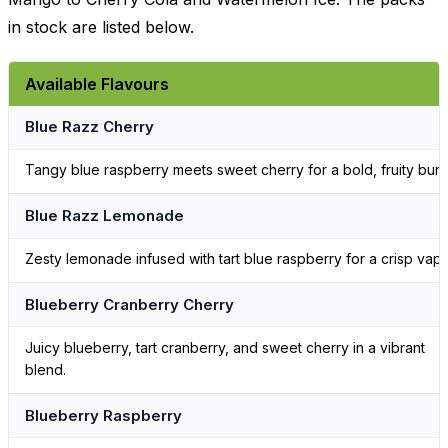
in stock are listed below.
Available Flavours
Blue Razz Cherry
Tangy blue raspberry meets sweet cherry for a bold, fruity burst
Blue Razz Lemonade
Zesty lemonade infused with tart blue raspberry for a crisp vape
Blueberry Cranberry Cherry
Juicy blueberry, tart cranberry, and sweet cherry in a vibrant
blend.
Blueberry Raspberry