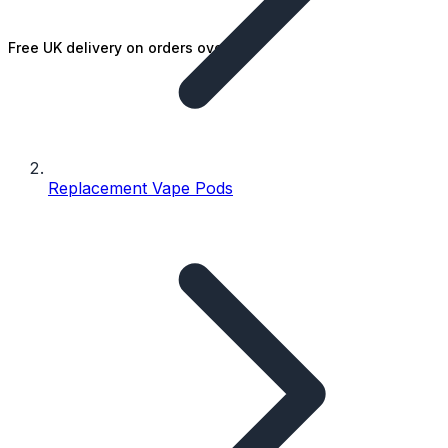
Free UK delivery on orders over £25
Replacement Vape Pods