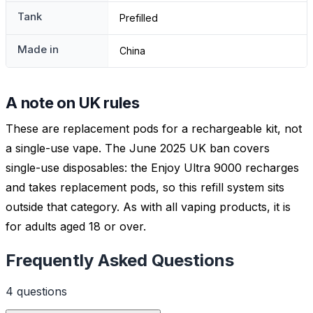
Tank
Prefilled
Made in
China
A note on UK rules
These are replacement pods for a rechargeable kit, not
a single-use vape. The June 2025 UK ban covers
single-use disposables: the Enjoy Ultra 9000 recharges
and takes replacement pods, so this refill system sits
outside that category. As with all vaping products, it is
for adults aged 18 or over.
Frequently Asked Questions
4
question
s