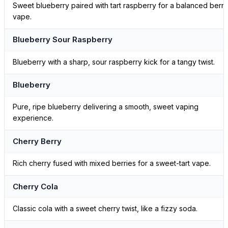
Sweet blueberry paired with tart raspberry for a balanced berry
vape.
Blueberry Sour Raspberry
Blueberry with a sharp, sour raspberry kick for a tangy twist.
Blueberry
Pure, ripe blueberry delivering a smooth, sweet vaping
experience.
Cherry Berry
Rich cherry fused with mixed berries for a sweet-tart vape.
Cherry Cola
Classic cola with a sweet cherry twist, like a fizzy soda.