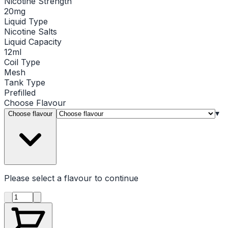
Nicotine Strength
20mg
Liquid Type
Nicotine Salts
Liquid Capacity
12ml
Coil Type
Mesh
Tank Type
Prefilled
Choose
Flavour
▾
Choose flavour
Please select a
flavour
to continue
Product quantity