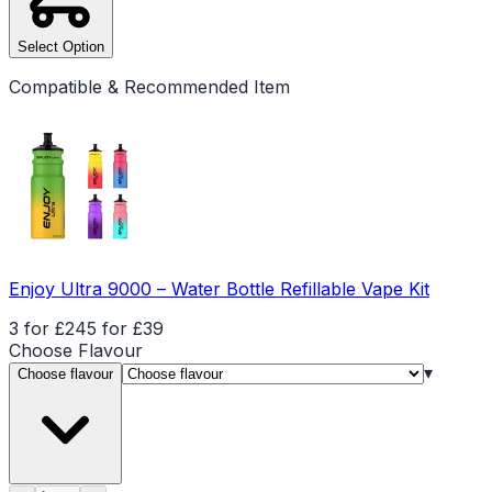
Select Option
Compatible & Recommended Item
Enjoy Ultra 9000 – Water Bottle Refillable Vape Kit
3 for £24
5 for £39
Choose
Flavour
▾
Choose flavour