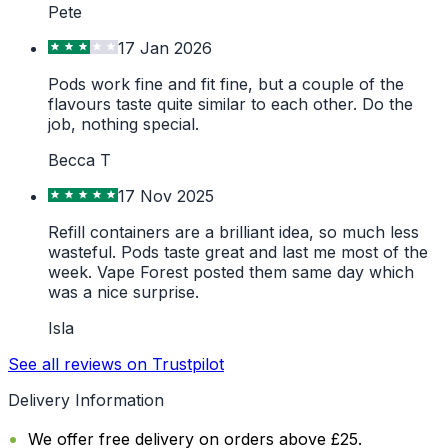
Pete
17 Jan 2026
Pods work fine and fit fine, but a couple of the
flavours taste quite similar to each other. Do the
job, nothing special.
Becca T
17 Nov 2025
Refill containers are a brilliant idea, so much less
wasteful. Pods taste great and last me most of the
week. Vape Forest posted them same day which
was a nice surprise.
Isla
See all reviews on Trustpilot
Delivery Information
We offer free delivery on orders above £25.