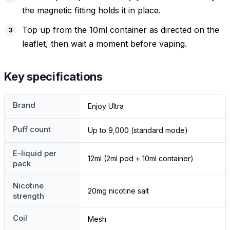
the magnetic fitting holds it in place.
Top up from the 10ml container as directed on the
leaflet, then wait a moment before vaping.
Key specifications
Brand
Enjoy Ultra
Puff count
Up to 9,000 (standard mode)
E-liquid per
12ml (2ml pod + 10ml container)
pack
Nicotine
20mg nicotine salt
strength
Coil
Mesh