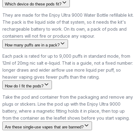
Which device do these pods fit?
They are made for the Enjoy Ultra 9000 Water Bottle refillable kit.
The pack is the liquid side of that system, so it needs the kit's
rechargeable battery to work. On its own, a pack of pods and
containers will not fire or produce any vapour.
How many puffs are in a pack?
Each pack is rated for up to 9,000 puffs in standard mode, from
12ml of 20mg nic salt e-liquid. That is a guide, not a fixed number:
longer draws and wider airflow use more liquid per puff, so
heavier vaping gives fewer puffs than the rating.
How do I fit the pods?
Take the pod and container from the packaging and remove any
plugs or stickers. Line the pod up with the Enjoy Ultra 9000
battery, where a magnetic fitting holds it in place, then top up
from the container as the leaflet shows before you start vaping.
Are these single-use vapes that are banned?