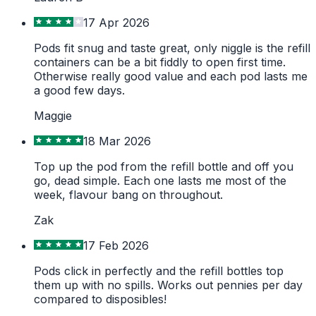
17 Apr 2026
Pods fit snug and taste great, only niggle is the refill
containers can be a bit fiddly to open first time.
Otherwise really good value and each pod lasts me
a good few days.
Maggie
18 Mar 2026
Top up the pod from the refill bottle and off you
go, dead simple. Each one lasts me most of the
week, flavour bang on throughout.
Zak
17 Feb 2026
Pods click in perfectly and the refill bottles top
them up with no spills. Works out pennies per day
compared to disposibles!