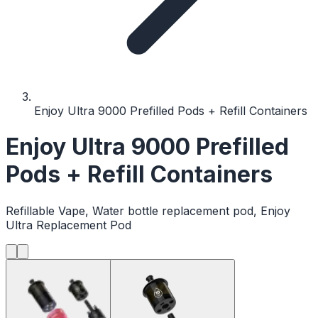
Enjoy Ultra 9000 Prefilled Pods + Refill Containers
Enjoy Ultra 9000 Prefilled
Pods + Refill Containers
Refillable Vape, Water bottle replacement pod, Enjoy
Ultra Replacement Pod