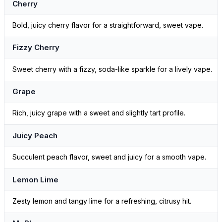
Cherry
Bold, juicy cherry flavor for a straightforward, sweet vape.
Fizzy Cherry
Sweet cherry with a fizzy, soda-like sparkle for a lively vape.
Grape
Rich, juicy grape with a sweet and slightly tart profile.
Juicy Peach
Succulent peach flavor, sweet and juicy for a smooth vape.
Lemon Lime
Zesty lemon and tangy lime for a refreshing, citrusy hit.