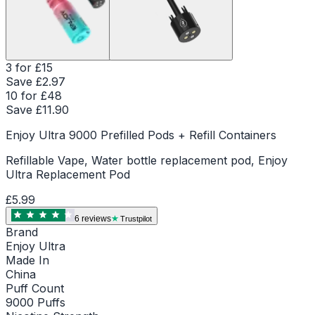
3 for £15
Save £
2.97
10 for £48
Save £
11.90
Enjoy Ultra 9000 Prefilled Pods + Refill Containers
Refillable Vape, Water bottle replacement pod, Enjoy
Ultra Replacement Pod
£5.99
6
review
s
Trustpilot
Brand
Enjoy Ultra
Made In
China
Puff Count
9000 Puffs