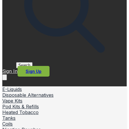
Search
Sign In
Sign Up
E-Liquids
Disposable Alternatives
Vape Kits
Pod Kits & Refills
Heated Tobacco
Tanks
Coils