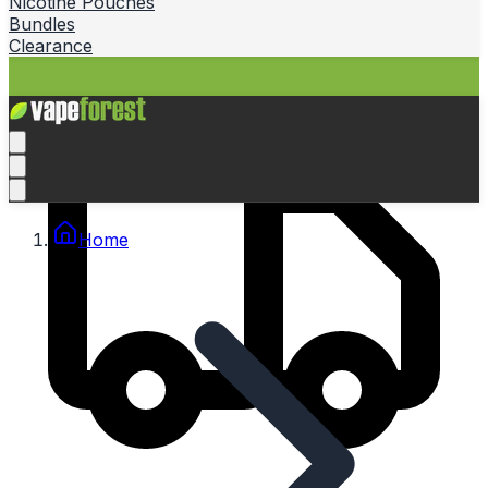
Nicotine Pouches
Bundles
Clearance
Home