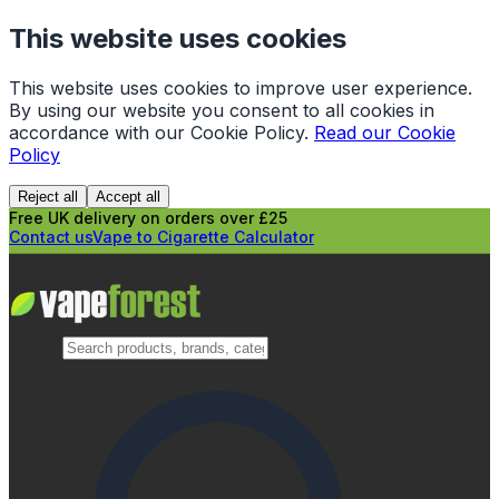
This website uses cookies
This website uses cookies to improve user experience.
By using our website you consent to all cookies in
accordance with our Cookie Policy.
Read our Cookie
Policy
Reject all
Accept all
Free UK delivery on orders over £25
Contact us
Vape to Cigarette Calculator