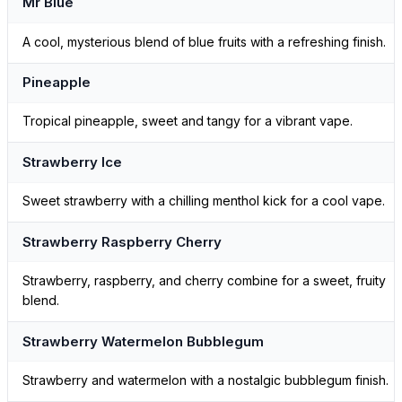
Mr Blue
A cool, mysterious blend of blue fruits with a refreshing finish.
Pineapple
Tropical pineapple, sweet and tangy for a vibrant vape.
Strawberry Ice
Sweet strawberry with a chilling menthol kick for a cool vape.
Strawberry Raspberry Cherry
Strawberry, raspberry, and cherry combine for a sweet, fruity
blend.
Strawberry Watermelon Bubblegum
Strawberry and watermelon with a nostalgic bubblegum finish.