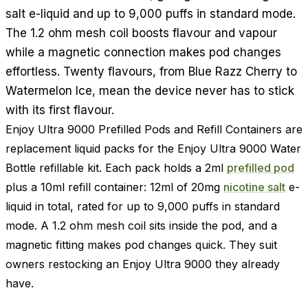
salt e-liquid and up to 9,000 puffs in standard mode.
The 1.2 ohm mesh coil boosts flavour and vapour
while a magnetic connection makes pod changes
effortless. Twenty flavours, from Blue Razz Cherry to
Watermelon Ice, mean the device never has to stick
with its first flavour.
Enjoy Ultra 9000 Prefilled Pods and Refill Containers are
replacement liquid packs for the Enjoy Ultra 9000 Water
Bottle refillable kit. Each pack holds a 2ml
prefilled pod
plus a 10ml refill container: 12ml of 20mg
nicotine salt
e-
liquid in total, rated for up to 9,000 puffs in standard
mode. A 1.2 ohm mesh coil sits inside the pod, and a
magnetic fitting makes pod changes quick. They suit
owners restocking an Enjoy Ultra 9000 they already
have.