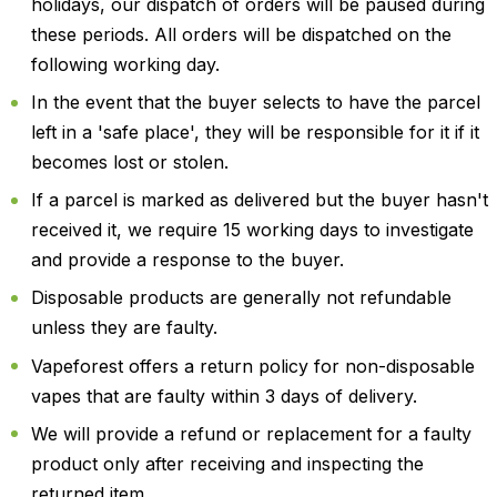
holidays, our dispatch of orders will be paused during
these periods. All orders will be dispatched on the
following working day.
In the event that the buyer selects to have the parcel
left in a 'safe place', they will be responsible for it if it
becomes lost or stolen.
If a parcel is marked as delivered but the buyer hasn't
received it, we require 15 working days to investigate
and provide a response to the buyer.
Disposable products are generally not refundable
unless they are faulty.
Vapeforest offers a return policy for non-disposable
vapes that are faulty within 3 days of delivery.
We will provide a refund or replacement for a faulty
product only after receiving and inspecting the
returned item.