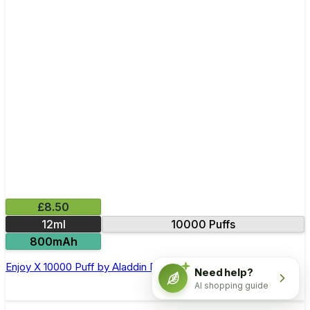
£8.50
12ml
10000 Puffs
800mAh
Enjoy X 10000 Puff by Aladdin Pro Disposable Vape
Need help?
AI shopping guide