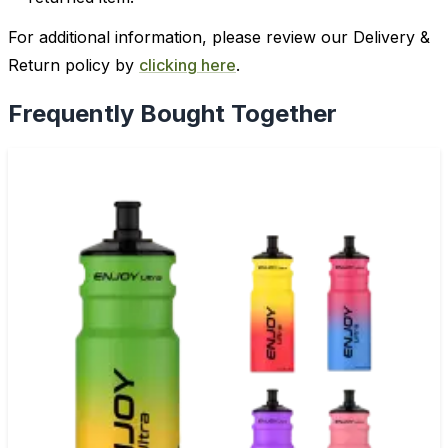
For additional information, please review our Delivery &
Return policy by
clicking here
.
Frequently Bought Together