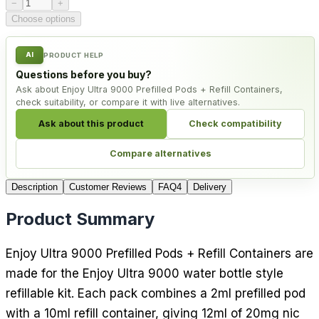
Product quantity
−
+
Choose options
AI
PRODUCT HELP
Questions before you buy?
Ask about Enjoy Ultra 9000 Prefilled Pods + Refill Containers,
check suitability, or compare it with live alternatives.
Ask about this product
Check compatibility
Compare alternatives
Description
Customer Reviews
FAQ
4
Delivery
Product Summary
Enjoy Ultra 9000 Prefilled Pods + Refill Containers are
made for the Enjoy Ultra 9000 water bottle style
refillable kit. Each pack combines a 2ml prefilled pod
with a 10ml refill container, giving 12ml of 20mg nic