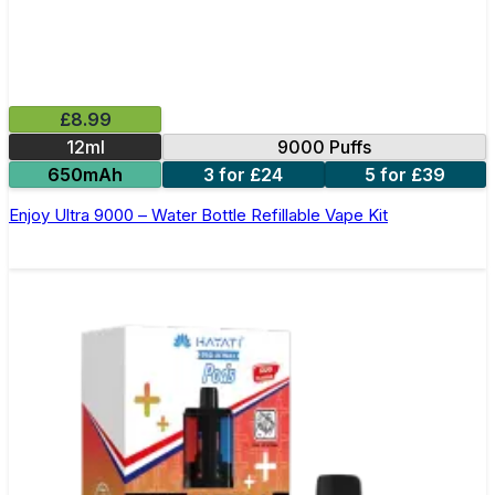
£8.99
12ml
9000 Puffs
650mAh
3 for £24
5 for £39
Enjoy Ultra 9000 – Water Bottle Refillable Vape Kit