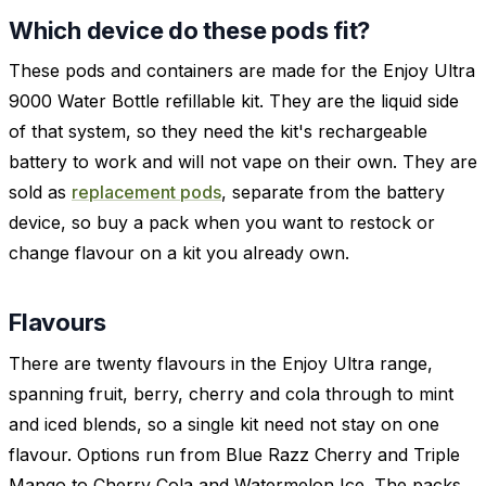
Which device do these pods fit?
These pods and containers are made for the Enjoy Ultra
9000 Water Bottle refillable kit. They are the liquid side
of that system, so they need the kit's rechargeable
battery to work and will not vape on their own. They are
sold as
replacement pods
, separate from the battery
device, so buy a pack when you want to restock or
change flavour on a kit you already own.
Flavours
There are twenty flavours in the Enjoy Ultra range,
spanning fruit, berry, cherry and cola through to mint
and iced blends, so a single kit need not stay on one
flavour. Options run from Blue Razz Cherry and Triple
Mango to Cherry Cola and Watermelon Ice. The packs