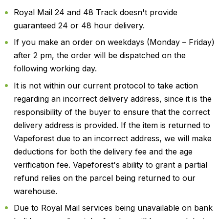
Royal Mail 24 and 48 Track doesn't provide
guaranteed 24 or 48 hour delivery.
If you make an order on weekdays (Monday – Friday)
after 2 pm, the order will be dispatched on the
following working day.
It is not within our current protocol to take action
regarding an incorrect delivery address, since it is the
responsibility of the buyer to ensure that the correct
delivery address is provided. If the item is returned to
Vapeforest due to an incorrect address, we will make
deductions for both the delivery fee and the age
verification fee. Vapeforest's ability to grant a partial
refund relies on the parcel being returned to our
warehouse.
Due to Royal Mail services being unavailable on bank