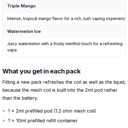
Triple Mango
Intense, tropical mango flavor for a rich, lush vaping experience
Watermelon Ice
Juicy watermelon with a frosty menthol touch for a refreshing
vape.
What you get in each pack
Fitting a new pack refreshes the coil as well as the liquid,
because the mesh coil is built into the 2ml pod rather
than the battery.
1 x 2ml prefilled pod (1.2 ohm mesh coil)
1 x 10ml prefilled refill container