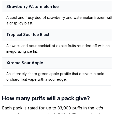
Strawberry Watermelon Ice
A cool and fruity duo of strawberry and watermelon frozen with
a crisp icy blast.
Tropical Sour Ice Blast
A sweet-and-sour cocktail of exotic fruits rounded off with an
invigorating ice hit.
Xtreme Sour Apple
An intensely sharp green apple profile that delivers a bold
orchard fruit vape with a sour edge.
How many puffs will a pack give?
Each pack is rated for up to 33,000 puffs in the kit's