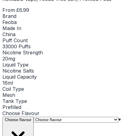
From
£6.99
Brand
Feoba
Made In
China
Puff Count
33000 Puffs
Nicotine Strength
20mg
Liquid Type
Nicotine Salts
Liquid Capacity
16ml
Coil Type
Mesh
Tank Type
Prefilled
Choose
Flavour
▾
Choose flavour