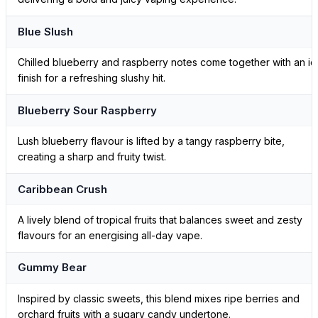
Blue Slush
Chilled blueberry and raspberry notes come together with an ic
finish for a refreshing slushy hit.
Blueberry Sour Raspberry
Lush blueberry flavour is lifted by a tangy raspberry bite,
creating a sharp and fruity twist.
Caribbean Crush
A lively blend of tropical fruits that balances sweet and zesty
flavours for an energising all-day vape.
Gummy Bear
Inspired by classic sweets, this blend mixes ripe berries and
orchard fruits with a sugary candy undertone.