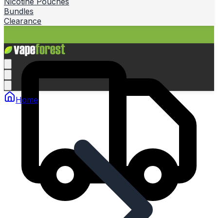
Nicotine Pouches
Bundles
Clearance
Home