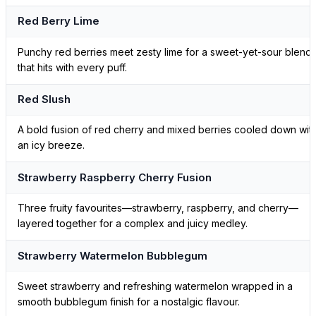
Red Berry Lime
Punchy red berries meet zesty lime for a sweet-yet-sour blend
that hits with every puff.
Red Slush
A bold fusion of red cherry and mixed berries cooled down wit
an icy breeze.
Strawberry Raspberry Cherry Fusion
Three fruity favourites—strawberry, raspberry, and cherry—
layered together for a complex and juicy medley.
Strawberry Watermelon Bubblegum
Sweet strawberry and refreshing watermelon wrapped in a
smooth bubblegum finish for a nostalgic flavour.