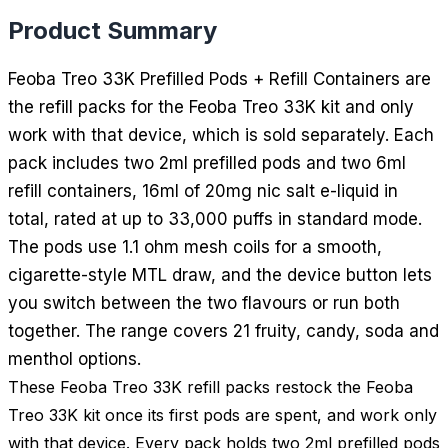
Product Summary
Feoba Treo 33K Prefilled Pods + Refill Containers are
the refill packs for the Feoba Treo 33K kit and only
work with that device, which is sold separately. Each
pack includes two 2ml prefilled pods and two 6ml
refill containers, 16ml of 20mg nic salt e-liquid in
total, rated at up to 33,000 puffs in standard mode.
The pods use 1.1 ohm mesh coils for a smooth,
cigarette-style MTL draw, and the device button lets
you switch between the two flavours or run both
together. The range covers 21 fruity, candy, soda and
menthol options.
These Feoba Treo 33K refill packs restock the Feoba
Treo 33K kit once its first pods are spent, and work only
with that device. Every pack holds two 2ml prefilled pods