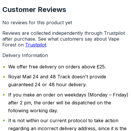
Customer Reviews
No reviews for this product yet
Reviews are collected independently through Trustpilot
after purchase. See what customers say about Vape
Forest on
Trustpilot
.
Delivery Information
We offer free delivery on orders above £25.
Royal Mail 24 and 48 Track doesn't provide
guaranteed 24 or 48 hour delivery.
If you make an order on weekdays (Monday – Friday)
after 2 pm, the order will be dispatched on the
following working day.
It is not within our current protocol to take action
regarding an incorrect delivery address, since it is the