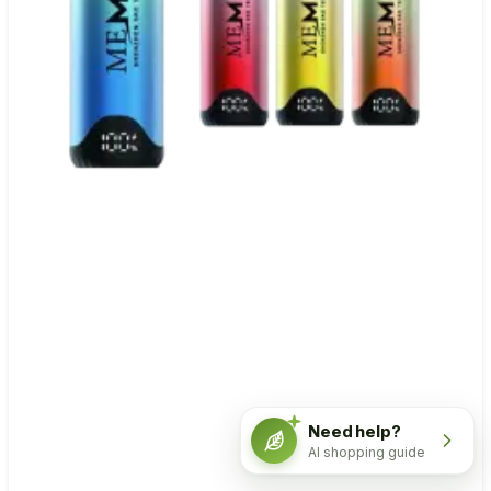
Need help?
AI shopping guide