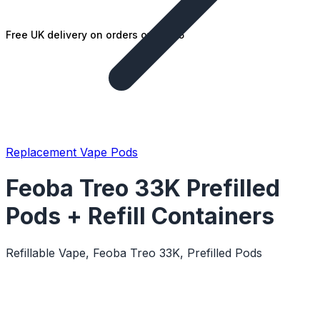
Free UK delivery on orders over £25
Replacement Vape Pods
Feoba Treo 33K Prefilled
Pods + Refill Containers
Refillable Vape, Feoba Treo 33K, Prefilled Pods