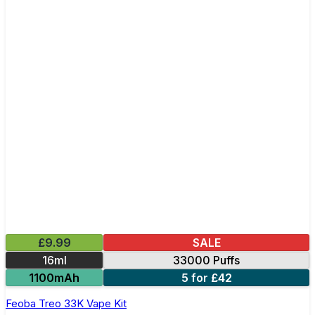
£9.99
SALE
16ml
33000 Puffs
1100mAh
5 for £42
Feoba Treo 33K Vape Kit