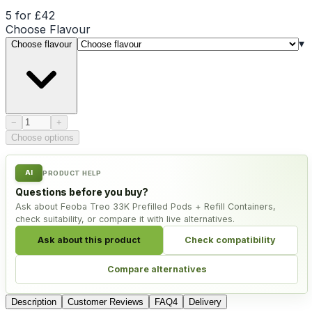
5 for £42
Choose
Flavour
▾
Choose flavour
Product quantity
−
+
Choose options
AI
PRODUCT HELP
Questions before you buy?
Ask about Feoba Treo 33K Prefilled Pods + Refill Containers,
check suitability, or compare it with live alternatives.
Ask about this product
Check compatibility
Compare alternatives
Description
Customer Reviews
FAQ
4
Delivery