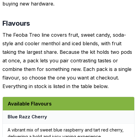
buying new hardware.
Flavours
The Feoba Treo line covers fruit, sweet candy, soda-
style and cooler menthol and iced blends, with fruit
taking the largest share. Because the kit holds two pods
at once, a pack lets you pair contrasting tastes or
combine them for something new. Each pack is a single
flavour, so choose the one you want at checkout.
Everything in stock is listed in the table below.
Available Flavours
Blue Razz Cherry
A vibrant mix of sweet blue raspberry and tart red cherry,
delivering a bold and juicy vaping experience.