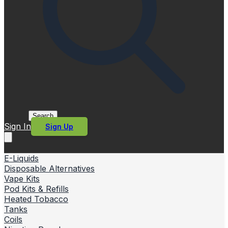
Search
Sign In
Sign Up
E-Liquids
Disposable Alternatives
Vape Kits
Pod Kits & Refills
Heated Tobacco
Tanks
Coils