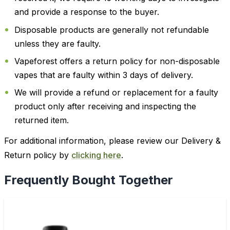
and provide a response to the buyer.
Disposable products are generally not refundable
unless they are faulty.
Vapeforest offers a return policy for non-disposable
vapes that are faulty within 3 days of delivery.
We will provide a refund or replacement for a faulty
product only after receiving and inspecting the
returned item.
For additional information, please review our Delivery &
Return policy by
clicking here
.
Frequently Bought Together