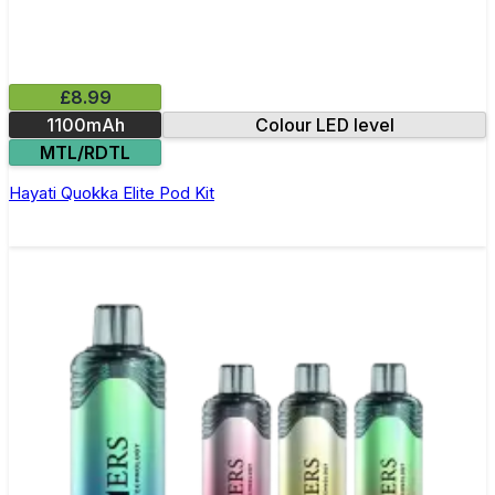
£8.99
1100mAh
Colour LED level
MTL/RDTL
Hayati Quokka Elite Pod Kit