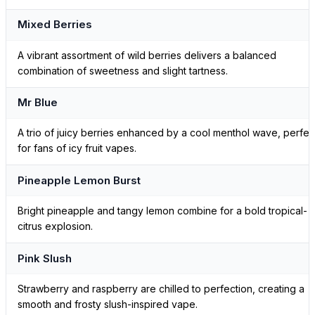
Mixed Berries
A vibrant assortment of wild berries delivers a balanced
combination of sweetness and slight tartness.
Mr Blue
A trio of juicy berries enhanced by a cool menthol wave, perfec
for fans of icy fruit vapes.
Pineapple Lemon Burst
Bright pineapple and tangy lemon combine for a bold tropical-
citrus explosion.
Pink Slush
Strawberry and raspberry are chilled to perfection, creating a
smooth and frosty slush-inspired vape.