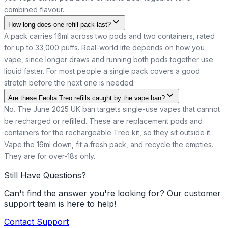
combined flavour.
How long does one refill pack last?
A pack carries 16ml across two pods and two containers, rated
for up to 33,000 puffs. Real-world life depends on how you
vape, since longer draws and running both pods together use
liquid faster. For most people a single pack covers a good
stretch before the next one is needed.
Are these Feoba Treo refills caught by the vape ban?
No. The June 2025 UK ban targets single-use vapes that cannot
be recharged or refilled. These are replacement pods and
containers for the rechargeable Treo kit, so they sit outside it.
Vape the 16ml down, fit a fresh pack, and recycle the empties.
They are for over-18s only.
Still Have Questions?
Can't find the answer you're looking for? Our customer
support team is here to help!
Contact Support