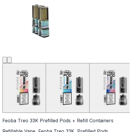
Feoba Treo 33K Prefilled Pods + Refill Containers
Refillable Vape, Feoba Treo 33K, Prefilled Pods