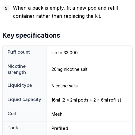
When a pack is empty, fit a new pod and refill
container rather than replacing the kit.
Key specifications
Puff count
Up to 33,000
Nicotine
20mg nicotine salt
strength
Liquid type
Nicotine salts
Liquid capacity
16ml (2 x 2ml pods + 2 x 6ml refills)
Coil
Mesh
Tank
Prefilled