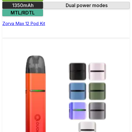
1350mAh
Dual power modes
MTL/RDTL
Zorva Max 12 Pod Kit