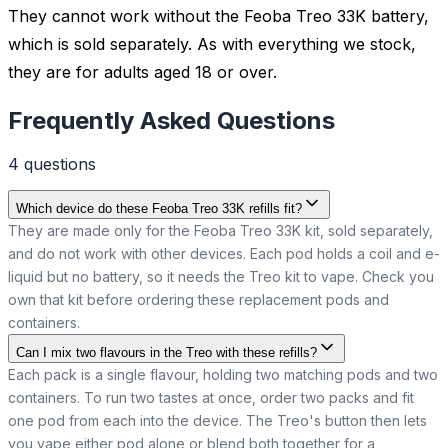
They cannot work without the Feoba Treo 33K battery,
which is sold separately. As with everything we stock,
they are for adults aged 18 or over.
Frequently Asked Questions
4
question
s
Which device do these Feoba Treo 33K refills fit?
They are made only for the Feoba Treo 33K kit, sold separately,
and do not work with other devices. Each pod holds a coil and e-
liquid but no battery, so it needs the Treo kit to vape. Check you
own that kit before ordering these replacement pods and
containers.
Can I mix two flavours in the Treo with these refills?
Each pack is a single flavour, holding two matching pods and two
containers. To run two tastes at once, order two packs and fit
one pod from each into the device. The Treo's button then lets
you vape either pod alone or blend both together for a