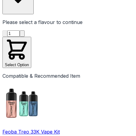
Please select a
flavour
to continue
Product quantity
Select Option
Compatible & Recommended Item
Feoba Treo 33K Vape Kit