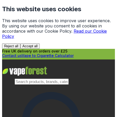
This website uses cookies
This website uses cookies to improve user experience.
By using our website you consent to all cookies in
accordance with our Cookie Policy.
Read our Cookie
Policy
Reject all
Accept all
Free UK delivery on orders over £25
Contact us
Vape to Cigarette Calculator