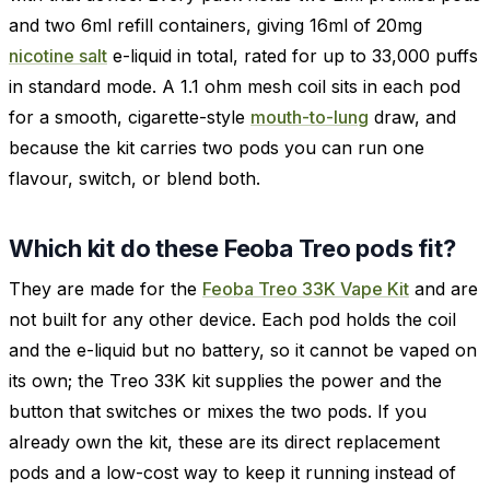
and two 6ml refill containers, giving 16ml of 20mg
nicotine salt
e-liquid in total, rated for up to 33,000 puffs
in standard mode. A 1.1 ohm mesh coil sits in each pod
for a smooth, cigarette-style
mouth-to-lung
draw, and
because the kit carries two pods you can run one
flavour, switch, or blend both.
Which kit do these Feoba Treo pods fit?
They are made for the
Feoba Treo 33K Vape Kit
and are
not built for any other device. Each pod holds the coil
and the e-liquid but no battery, so it cannot be vaped on
its own; the Treo 33K kit supplies the power and the
button that switches or mixes the two pods. If you
already own the kit, these are its direct replacement
pods and a low-cost way to keep it running instead of