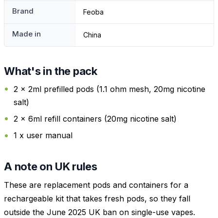
Brand
Feoba
Made in
China
What's in the pack
2 x 2ml prefilled pods (1.1 ohm mesh, 20mg nicotine
salt)
2 x 6ml refill containers (20mg nicotine salt)
1 x user manual
A note on UK rules
These are replacement pods and containers for a
rechargeable kit that takes fresh pods, so they fall
outside the June 2025 UK ban on single-use vapes.