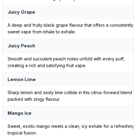
Juicy Grape
A deep and fruity black grape flavour that offers a consistently
sweet vape from inhale to exhale.
Juicy Peach
Smooth and succulent peach notes unfold with every puff,
creating a rich and satisfying fruit vape.
Lemon Lime
Sharp lemon and zesty lime collide in this citrus-forward blend
packed with zingy flavour.
Mango Ice
Sweet, exotic mango meets a clean, icy exhale for a refreshing
tropical fusion.