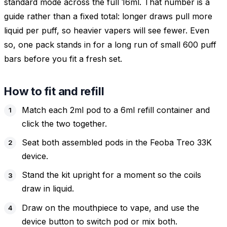
standard mode across the full 16ml. That number is a
guide rather than a fixed total: longer draws pull more
liquid per puff, so heavier vapers will see fewer. Even
so, one pack stands in for a long run of small 600 puff
bars before you fit a fresh set.
How to fit and refill
Match each 2ml pod to a 6ml refill container and
click the two together.
Seat both assembled pods in the Feoba Treo 33K
device.
Stand the kit upright for a moment so the coils
draw in liquid.
Draw on the mouthpiece to vape, and use the
device button to switch pod or mix both.