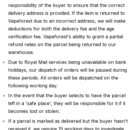
responsibility of the buyer to ensure that the correct
delivery address is provided. If the item is returned to
Vapeforest due to an incorrect address, we will make
deductions for both the delivery fee and the age
verification fee. Vapeforest's ability to grant a partial
refund relies on the parcel being returned to our
warehouse.
Due to Royal Mail services being unavailable on bank
holidays, our dispatch of orders will be paused during
these periods. All orders will be dispatched on the
following working day.
In the event that the buyer selects to have the parcel
left in a 'safe place', they will be responsible for it if it
becomes lost or stolen.
If a parcel is marked as delivered but the buyer hasn't
received it, we require 15 working days to investigate