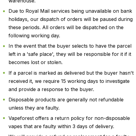
warehouse.
Due to Royal Mail services being unavailable on bank
holidays, our dispatch of orders will be paused during
these periods. All orders will be dispatched on the
following working day.
In the event that the buyer selects to have the parcel
left in a 'safe place', they will be responsible for it if it
becomes lost or stolen.
If a parcel is marked as delivered but the buyer hasn't
received it, we require 15 working days to investigate
and provide a response to the buyer.
Disposable products are generally not refundable
unless they are faulty.
Vapeforest offers a return policy for non-disposable
vapes that are faulty within 3 days of delivery.