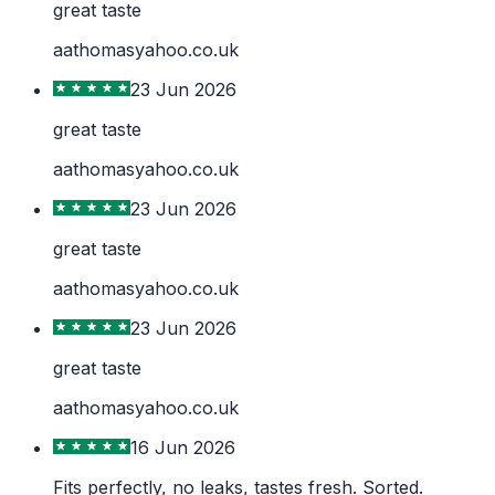
great taste
aathomasyahoo.co.uk
23 Jun 2026
great taste
aathomasyahoo.co.uk
23 Jun 2026
great taste
aathomasyahoo.co.uk
23 Jun 2026
great taste
aathomasyahoo.co.uk
16 Jun 2026
Fits perfectly, no leaks, tastes fresh. Sorted.