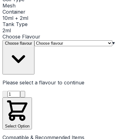
Mesh
Container
10ml + 2ml
Tank Type
2ml
Choose
Flavour
▾
Choose flavour
Please select a
flavour
to continue
Product quantity
Select Option
Compatible & Recommended Items