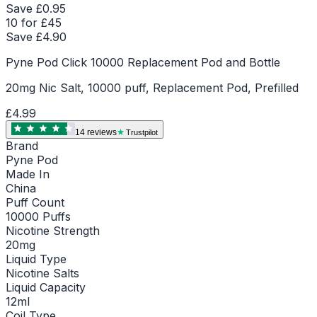
Save £
0.95
10 for £45
Save £
4.90
Pyne Pod Click 10000 Replacement Pod and Bottle
20mg Nic Salt, 10000 puff, Replacement Pod, Prefilled
£4.99
14
review
s
Trustpilot
Brand
Pyne Pod
Made In
China
Puff Count
10000 Puffs
Nicotine Strength
20mg
Liquid Type
Nicotine Salts
Liquid Capacity
12ml
Coil Type