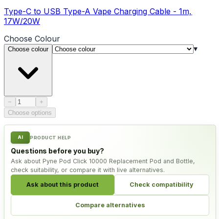
Type-C to USB Type-A Vape Charging Cable - 1m,
17W/20W
Choose
Colour
▾
Choose colour
Product quantity
−
+
Choose options
AI
PRODUCT HELP
Questions before you buy?
Ask about Pyne Pod Click 10000 Replacement Pod and Bottle,
check suitability, or compare it with live alternatives.
Ask about this product
Check compatibility
Compare alternatives