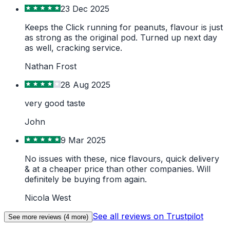
23 Dec 2025
Keeps the Click running for peanuts, flavour is just
as strong as the original pod. Turned up next day
as well, cracking service.
Nathan Frost
28 Aug 2025
very good taste
John
9 Mar 2025
No issues with these, nice flavours, quick delivery
& at a cheaper price than other companies. Will
definitely be buying from again.
Nicola West
See all reviews on Trustpilot
See more reviews (
4
more)