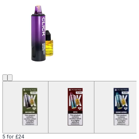
5 for £24