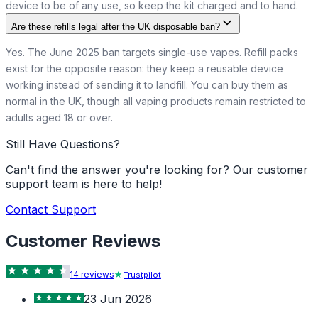
device to be of any use, so keep the kit charged and to hand.
Are these refills legal after the UK disposable ban?
Yes. The June 2025 ban targets single-use vapes. Refill packs
exist for the opposite reason: they keep a reusable device
working instead of sending it to landfill. You can buy them as
normal in the UK, though all vaping products remain restricted to
adults aged 18 or over.
Still Have Questions?
Can't find the answer you're looking for? Our customer
support team is here to help!
Contact Support
Customer Reviews
14
review
s
Trustpilot
23 Jun 2026