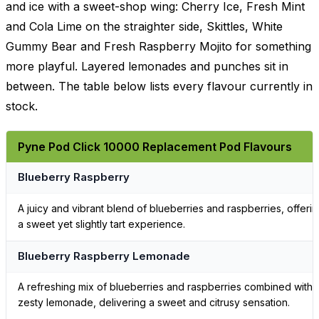
and ice with a sweet-shop wing: Cherry Ice, Fresh Mint
and Cola Lime on the straighter side, Skittles, White
Gummy Bear and Fresh Raspberry Mojito for something
more playful. Layered lemonades and punches sit in
between. The table below lists every flavour currently in
stock.
Pyne Pod Click 10000 Replacement Pod Flavours
Blueberry Raspberry
A juicy and vibrant blend of blueberries and raspberries, offeri
a sweet yet slightly tart experience.
Blueberry Raspberry Lemonade
A refreshing mix of blueberries and raspberries combined with
zesty lemonade, delivering a sweet and citrusy sensation.