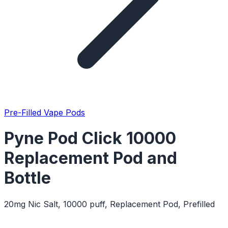
Pre-Filled Vape Pods
Pyne Pod Click 10000
Replacement Pod and
Bottle
20mg Nic Salt, 10000 puff, Replacement Pod, Prefilled