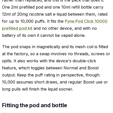
One 2ml prefilled pod and one 10ml refill bottle carry
12ml of 20mg nicotine salt e-liquid between them, rated
for up to 10,000 puffs. It fits the
Pyne Pod Click 10000
prefilled pod kit
and no other device, and with no
battery of its own it cannot be vaped alone.
The pod snaps in magnetically and its mesh coil is fitted
at the factory, so a swap involves no threads, screws or
spills. It also works with the device's double-click
feature, which toggles between Normal and Boost
output. Keep the puff rating in perspective, though:
10,000 assumes short draws, and regular Boost use or
long pulls will finish the liquid sooner.
Fitting the pod and bottle