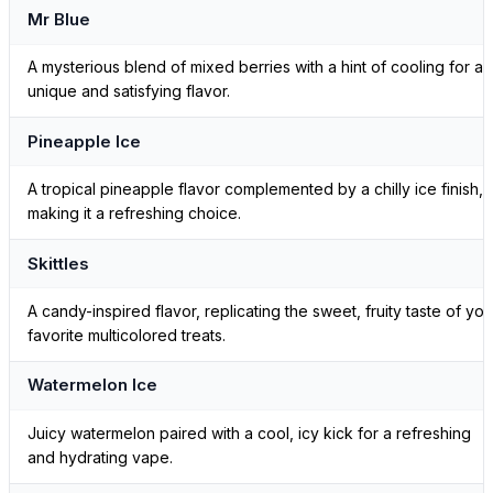
Mr Blue
A mysterious blend of mixed berries with a hint of cooling for a
unique and satisfying flavor.
Pineapple Ice
A tropical pineapple flavor complemented by a chilly ice finish,
making it a refreshing choice.
Skittles
A candy-inspired flavor, replicating the sweet, fruity taste of you
favorite multicolored treats.
Watermelon Ice
Juicy watermelon paired with a cool, icy kick for a refreshing
and hydrating vape.