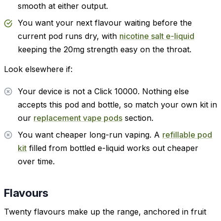
smooth at either output.
You want your next flavour waiting before the
current pod runs dry, with
nicotine salt e-liquid
keeping the 20mg strength easy on the throat.
Look elsewhere if:
Your device is not a Click 10000. Nothing else
accepts this pod and bottle, so match your own kit in
our
replacement vape pods
section.
You want cheaper long-run vaping. A
refillable pod
kit
filled from bottled e-liquid works out cheaper
over time.
Flavours
Twenty flavours make up the range, anchored in fruit