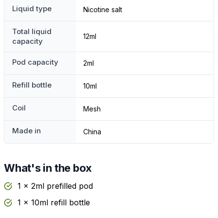
Liquid type
Nicotine salt
Total liquid
12ml
capacity
Pod capacity
2ml
Refill bottle
10ml
Coil
Mesh
Made in
China
What's in the box
1 x 2ml prefilled pod
1 x 10ml refill bottle