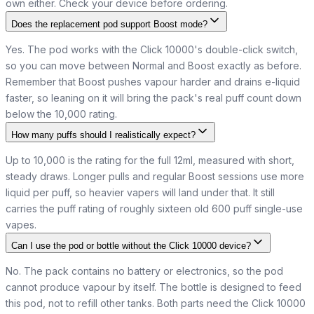
own either. Check your device before ordering.
Does the replacement pod support Boost mode?
Yes. The pod works with the Click 10000's double-click switch,
so you can move between Normal and Boost exactly as before.
Remember that Boost pushes vapour harder and drains e-liquid
faster, so leaning on it will bring the pack's real puff count down
below the 10,000 rating.
How many puffs should I realistically expect?
Up to 10,000 is the rating for the full 12ml, measured with short,
steady draws. Longer pulls and regular Boost sessions use more
liquid per puff, so heavier vapers will land under that. It still
carries the puff rating of roughly sixteen old 600 puff single-use
vapes.
Can I use the pod or bottle without the Click 10000 device?
No. The pack contains no battery or electronics, so the pod
cannot produce vapour by itself. The bottle is designed to feed
this pod, not to refill other tanks. Both parts need the Click 10000