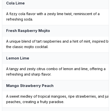
Cola Lime
A fizzy cola flavor with a zesty lime twist, reminiscent of a
refreshing soda.
Fresh Raspberry Mojito
A unique blend of tart raspberries and a hint of mint, inspired by
the classic mojito cocktail.
Lemon Lime
A tangy and zesty citrus combo of lemon and lime, offering a
refreshing and sharp flavor.
Mango Strawberry Peach
A sweet medley of tropical mangoes, ripe strawberries, and juic
peaches, creating a fruity paradise.