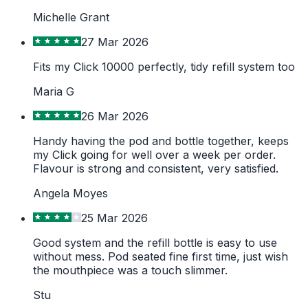
Michelle Grant
27 Mar 2026
Fits my Click 10000 perfectly, tidy refill system too
Maria G
26 Mar 2026
Handy having the pod and bottle together, keeps
my Click going for well over a week per order.
Flavour is strong and consistent, very satisfied.
Angela Moyes
25 Mar 2026
Good system and the refill bottle is easy to use
without mess. Pod seated fine first time, just wish
the mouthpiece was a touch slimmer.
Stu