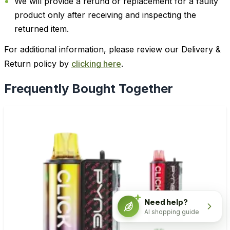
We will provide a refund or replacement for a faulty
product only after receiving and inspecting the
returned item.
For additional information, please review our Delivery &
Return policy by
clicking here
.
Frequently Bought Together
Need help?
AI shopping guide