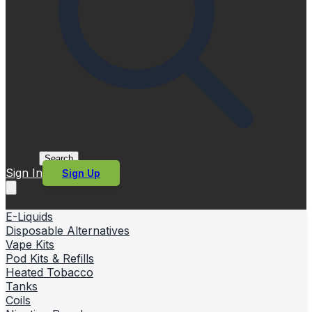
Search
Sign In
Sign Up
E-Liquids
Disposable Alternatives
Vape Kits
Pod Kits & Refills
Heated Tobacco
Tanks
Coils