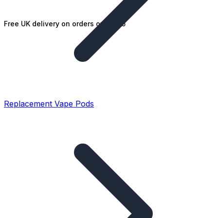
Free UK delivery on orders over £25
Replacement Vape Pods