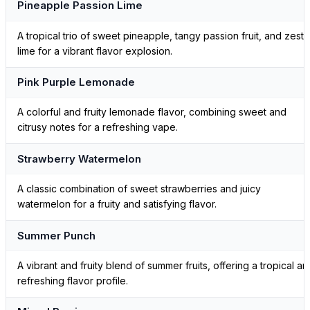
Pineapple Passion Lime
A tropical trio of sweet pineapple, tangy passion fruit, and zesty
lime for a vibrant flavor explosion.
Pink Purple Lemonade
A colorful and fruity lemonade flavor, combining sweet and
citrusy notes for a refreshing vape.
Strawberry Watermelon
A classic combination of sweet strawberries and juicy
watermelon for a fruity and satisfying flavor.
Summer Punch
A vibrant and fruity blend of summer fruits, offering a tropical an
refreshing flavor profile.