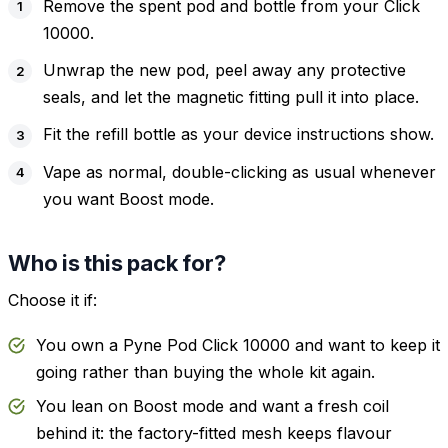
Remove the spent pod and bottle from your Click
10000.
Unwrap the new pod, peel away any protective
seals, and let the magnetic fitting pull it into place.
Fit the refill bottle as your device instructions show.
Vape as normal, double-clicking as usual whenever
you want Boost mode.
Who is this pack for?
Choose it if:
You own a Pyne Pod Click 10000 and want to keep it
going rather than buying the whole kit again.
You lean on Boost mode and want a fresh coil
behind it: the factory-fitted mesh keeps flavour