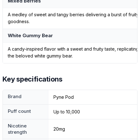
Mixed Berries
A medley of sweet and tangy berries delivering a burst of fruity
goodness.
White Gummy Bear
A candy-inspired flavor with a sweet and fruity taste, replicating
the beloved white gummy bear.
Key specifications
Brand
Pyne Pod
Puff count
Up to 10,000
Nicotine
20mg
strength