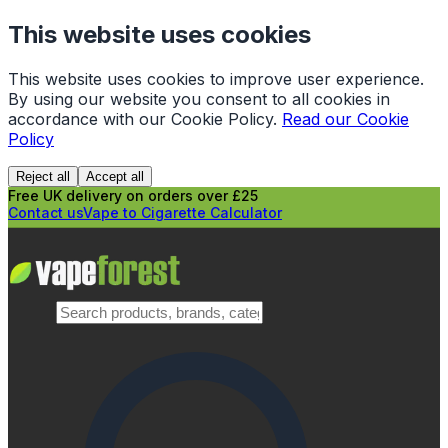
This website uses cookies
This website uses cookies to improve user experience.
By using our website you consent to all cookies in
accordance with our Cookie Policy.
Read our Cookie
Policy
Reject all
Accept all
Free UK delivery on orders over £25
Contact us
Vape to Cigarette Calculator