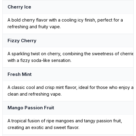
Cherry Ice
A bold cherry flavor with a cooling icy finish, perfect for a
refreshing and fruity vape.
Fizzy Cherry
A sparkling twist on cherry, combining the sweetness of cherrie
with a fizzy soda-like sensation.
Fresh Mint
A classic cool and crisp mint flavor, ideal for those who enjoy a
clean and refreshing vape.
Mango Passion Fruit
A tropical fusion of ripe mangoes and tangy passion fruit,
creating an exotic and sweet flavor.