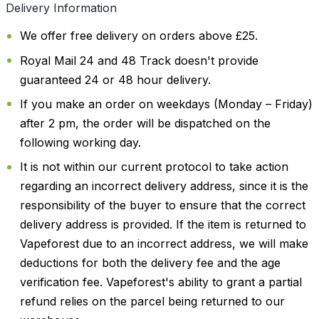
Delivery Information
We offer free delivery on orders above £25.
Royal Mail 24 and 48 Track doesn't provide
guaranteed 24 or 48 hour delivery.
If you make an order on weekdays (Monday – Friday)
after 2 pm, the order will be dispatched on the
following working day.
It is not within our current protocol to take action
regarding an incorrect delivery address, since it is the
responsibility of the buyer to ensure that the correct
delivery address is provided. If the item is returned to
Vapeforest due to an incorrect address, we will make
deductions for both the delivery fee and the age
verification fee. Vapeforest's ability to grant a partial
refund relies on the parcel being returned to our