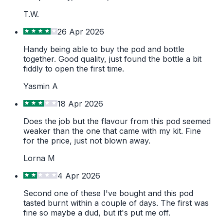
T.W.
26 Apr 2026
Handy being able to buy the pod and bottle
together. Good quality, just found the bottle a bit
fiddly to open the first time.
Yasmin A
18 Apr 2026
Does the job but the flavour from this pod seemed
weaker than the one that came with my kit. Fine
for the price, just not blown away.
Lorna M
4 Apr 2026
Second one of these I've bought and this pod
tasted burnt within a couple of days. The first was
fine so maybe a dud, but it's put me off.