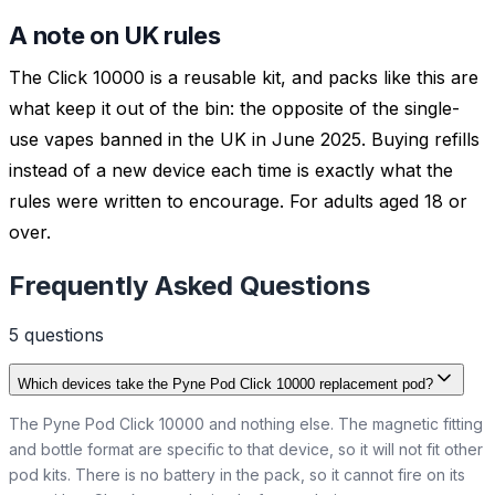
A note on UK rules
The Click 10000 is a reusable kit, and packs like this are
what keep it out of the bin: the opposite of the single-
use vapes banned in the UK in June 2025. Buying refills
instead of a new device each time is exactly what the
rules were written to encourage. For adults aged 18 or
over.
Frequently Asked Questions
5
question
s
Which devices take the Pyne Pod Click 10000 replacement pod?
The Pyne Pod Click 10000 and nothing else. The magnetic fitting
and bottle format are specific to that device, so it will not fit other
pod kits. There is no battery in the pack, so it cannot fire on its