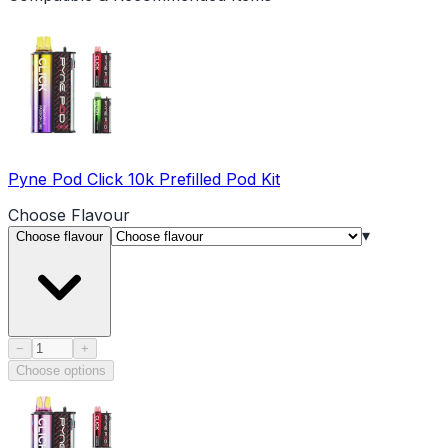
Pyne Pod Click 10k Prefilled Pod Kit
Choose
Flavour
▾
Choose flavour
Product quantity
−
+
Choose options