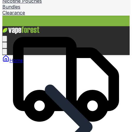
Nicotine Pouches
Bundles
Clearance
Home