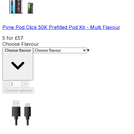
Pyne Pod Click 50K Prefilled Pod Kit - Multi Flavour
5 for £57
Choose
Flavour
▾
Choose flavour
Product quantity
−
+
Choose options