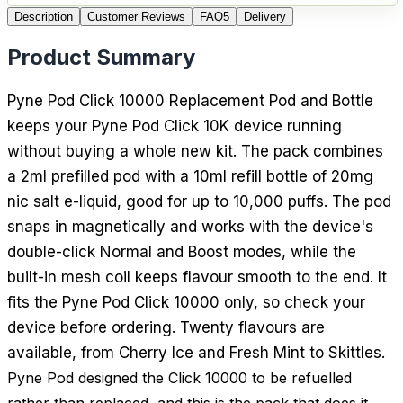
Description
Customer Reviews
FAQ
5
Delivery
Product Summary
Pyne Pod Click 10000 Replacement Pod and Bottle
keeps your Pyne Pod Click 10K device running
without buying a whole new kit. The pack combines
a 2ml prefilled pod with a 10ml refill bottle of 20mg
nic salt e-liquid, good for up to 10,000 puffs. The pod
snaps in magnetically and works with the device's
double-click Normal and Boost modes, while the
built-in mesh coil keeps flavour smooth to the end. It
fits the Pyne Pod Click 10000 only, so check your
device before ordering. Twenty flavours are
available, from Cherry Ice and Fresh Mint to Skittles.
Pyne Pod designed the Click 10000 to be refuelled
rather than replaced, and this is the pack that does it.